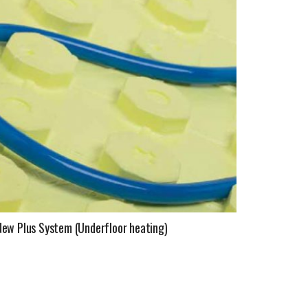
New Plus System (Underfloor heating)