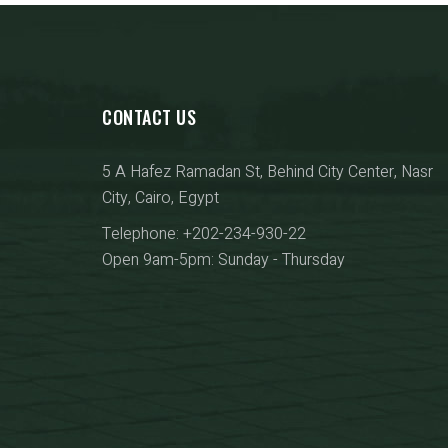
CONTACT US
5 A Hafez Ramadan St, Behind City Center, Nasr
City, Cairo, Egypt
Telephone: +202-234-930-22
Open 9am-5pm: Sunday - Thursday