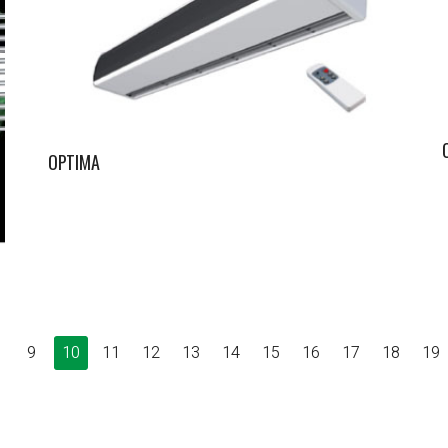
OPTIMA
9
10
11
12
13
14
15
16
17
18
19