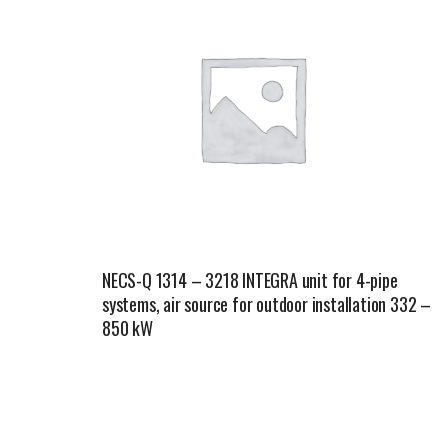
NECS-Q 1314 – 3218 INTEGRA unit for 4-pipe
systems, air source for outdoor installation 332 –
850 kW