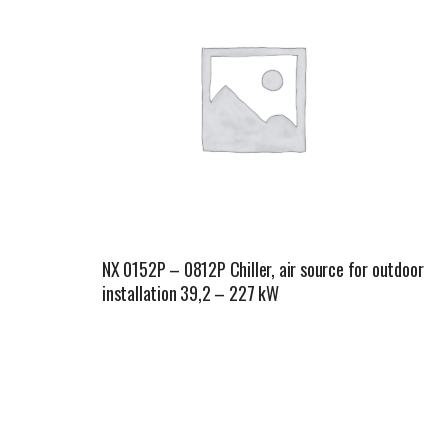
NX 0152P – 0812P Chiller, air source for outdoor
installation 39,2 – 227 kW