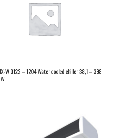
NX-W 0122 – 1204 Water cooled chiller 38,1 – 398
kW