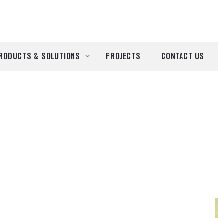
RODUCTS & SOLUTIONS
PROJECTS
CONTACT US
ll Products
roducts by Brand
Airtècnics
Deco-Warm
EDN
Euro System