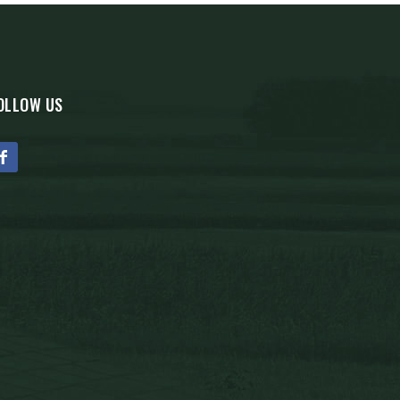
OLLOW US