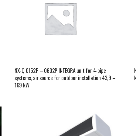
NX-Q 0152P – 0602P INTEGRA unit for 4-pipe
systems, air source for outdoor installation 43,9 –
169 kW