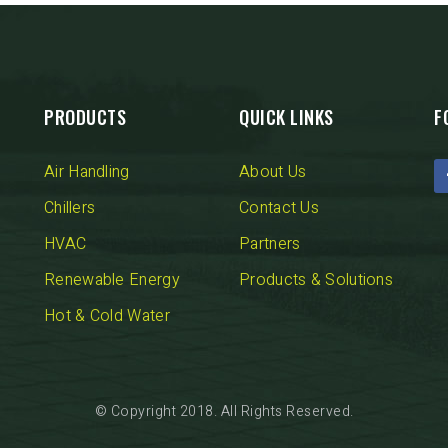
PRODUCTS
QUICK LINKS
F
Air Handling
About Us
Chillers
Contact Us
HVAC
Partners
Renewable Energy
Products & Solutions
Hot & Cold Water
© Copyright 2018. All Rights Reserved.