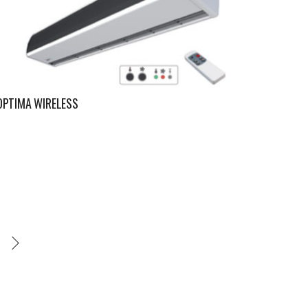
OPTIMA WIRELESS