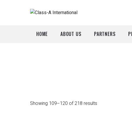
HOME
ABOUT US
PARTNERS
P
A
P
Showing 109–120 of 218 results