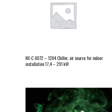
NX-C 0072 – 1204 Chiller, air source for indoor
installation 17,4 – 291 kW