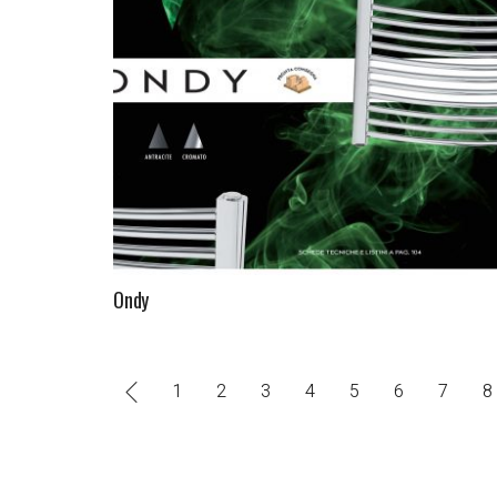
Ondy
1
2
3
4
5
6
7
8