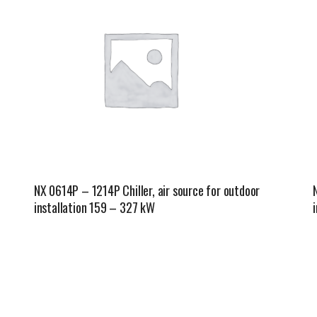
NX 0614P – 1214P Chiller, air source for outdoor
installation 159 – 327 kW