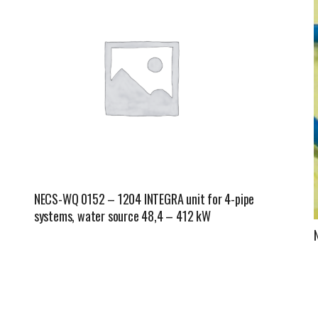
Fintek
Fiorini
Mitsubishi Electric
Olimpia Splendid
RDZ
ROCCHEGGIANI
NECS-WQ 0152 – 1204 INTEGRA unit for 4-pipe
Scam T.P.E
systems, water source 48,4 – 412 kW
Unical