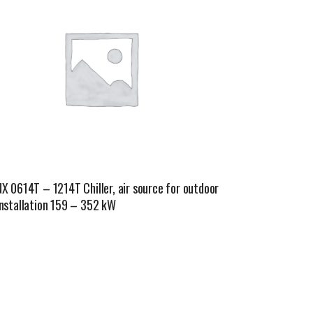
NX 0614T – 1214T Chiller, air source for outdoor
installation 159 – 352 kW