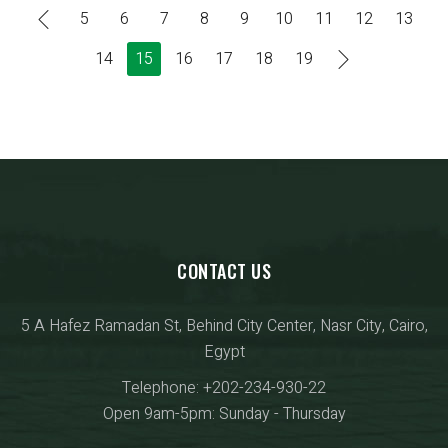
5
6
7
8
9
10
11
12
13
14
15
16
17
18
19
CONTACT US
5 A Hafez Ramadan St, Behind City Center, Nasr City, Cairo,
Egypt
Telephone: +202-234-930-22
Open 9am-5pm: Sunday - Thursday