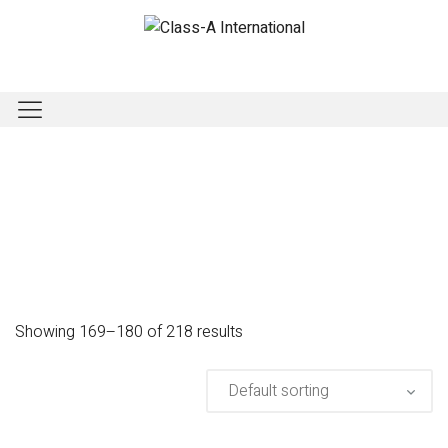
Showing 169–180 of 218 results