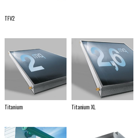
TFV2
Titanium
Titanium XL