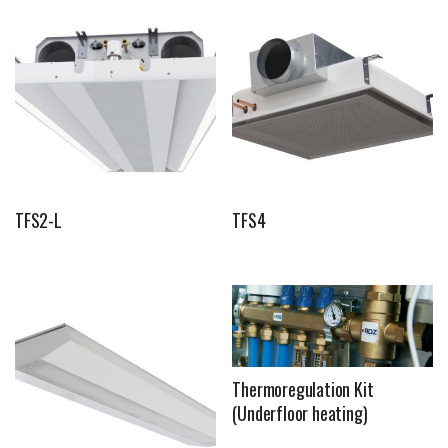
TFS2-L
TFS4
Thermoregulation Kit
(Underfloor heating)