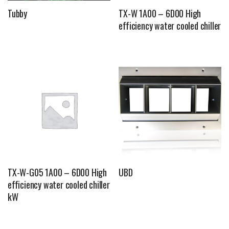
Tubby
TX-W 1A00 – 6D00 High
efficiency water cooled chiller
TX-W-G05 1A00 – 6D00 High
UBD
efficiency water cooled chiller
kW