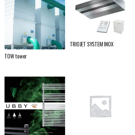
TRIOJET SYSTEM INOX
TOW tower