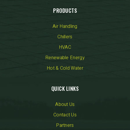
PRODUCTS
Air Handling
Chillers
HVAC
Renewable Energy
Hot & Cold Water
QUICK LINKS
About Us
Contact Us
Partners