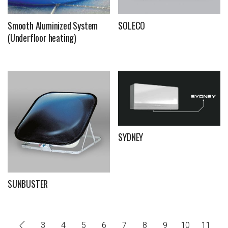
Smooth Aluminized System
SOLECO
(Underfloor heating)
SYDNEY
SUNBUSTER
3
4
5
6
7
8
9
10
11