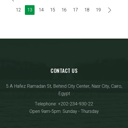
12
13
14
15
16
17
18
19
CONTACT US
5 A Hafez Ramadan St, Behind City Center, Nasr City, Cairo,
Egypt
Telephone: +202-234-930-22
Open 9am-5pm: Sunday - Thursday