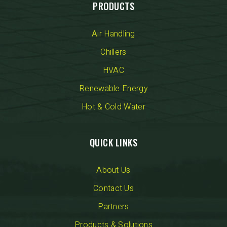
PRODUCTS
Air Handling
Chillers
HVAC
Renewable Energy
Hot & Cold Water
QUICK LINKS
About Us
Contact Us
Partners
Products & Solutions