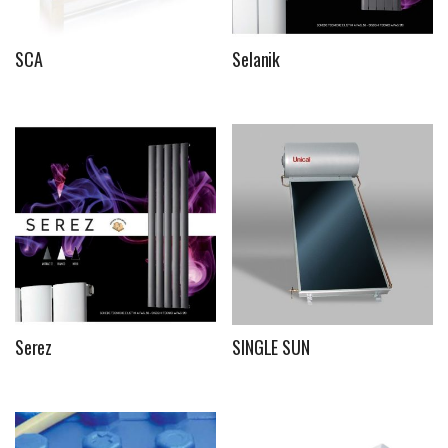
SCA
Selanik
Serez
SINGLE SUN