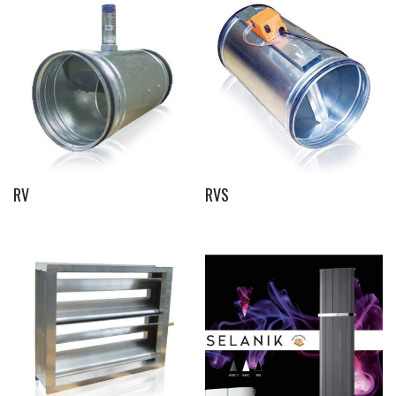
RV
RVS