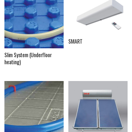
SMART
Slim System (Underfloor
heating)