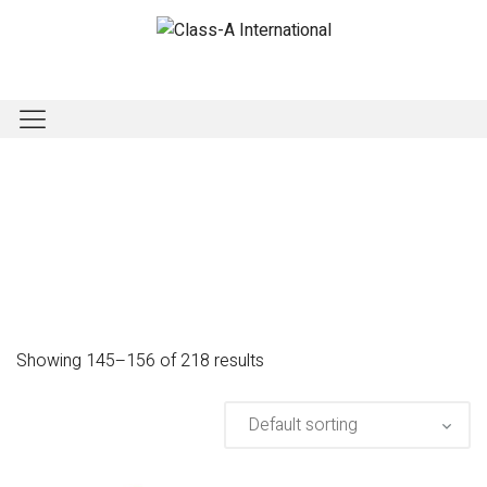
Showing 145–156 of 218 results