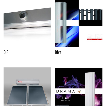
DIF
Diva