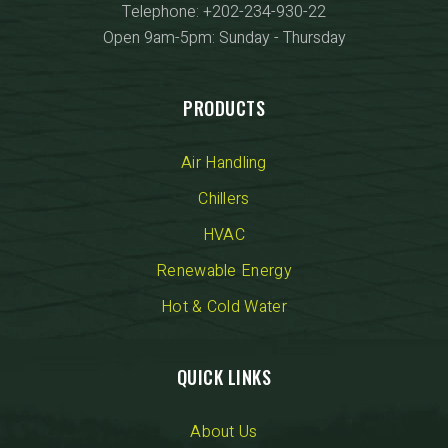
Telephone: +202-234-930-22
Open 9am-5pm: Sunday - Thursday
PRODUCTS
Air Handling
Chillers
HVAC
Renewable Energy
Hot & Cold Water
QUICK LINKS
About Us