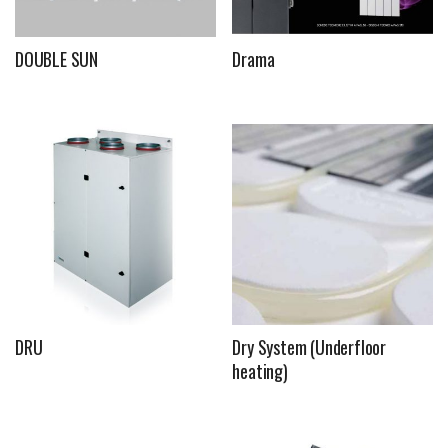
DOUBLE SUN
Drama
DRU
Dry System (Underfloor
heating)