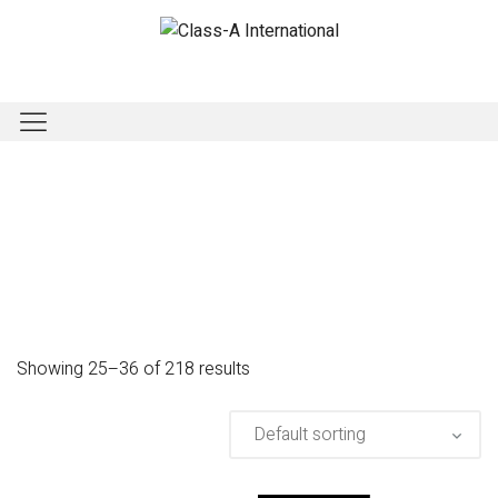
Showing 25–36 of 218 results