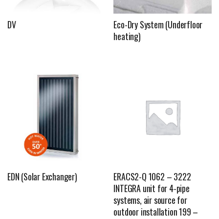
DV
Eco-Dry System (Underfloor
heating)
EDN (Solar Exchanger)
ERACS2-Q 1062 – 3222
INTEGRA unit for 4-pipe
systems, air source for
outdoor installation 199 –