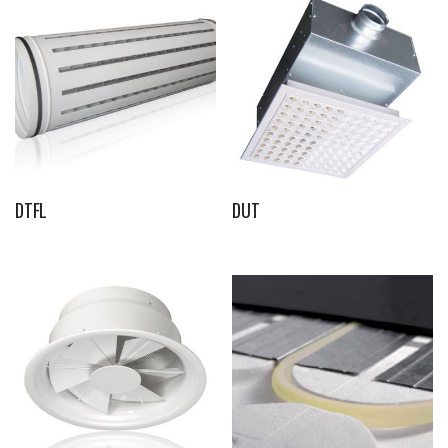
DTFL
DUT