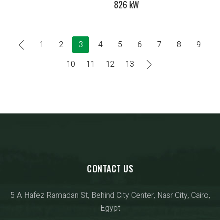
826 kW
1
2
3
4
5
6
7
8
9
10
11
12
13
CONTACT US
5 A Hafez Ramadan St, Behind City Center, Nasr City, Cairo,
Egypt