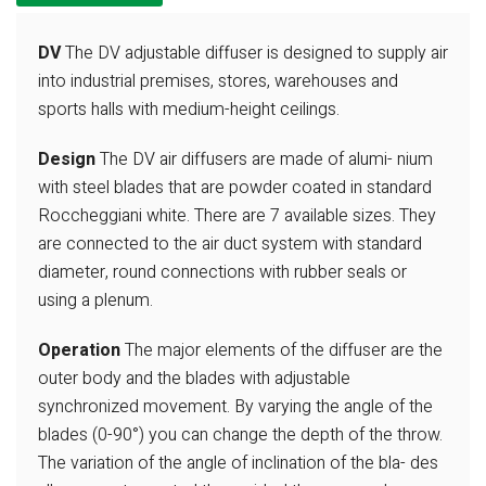
DV
The DV adjustable diffuser is designed
to supply air
into industrial premises,
stores, warehouses and
sports halls
with medium-height ceilings.
Design
The DV air diffusers are made of alumi-
nium
with steel blades that are powder
coated in standard
Roccheggiani white.
There are 7 available sizes. They
are
connected to the air duct system with
standard
diameter, round connections
with rubber seals or
using a plenum.
Operation
The major elements of the diffuser are the
outer body and the
blades with adjustable
synchronized movement. By varying
the angle of the
blades (0-90°) you can change the depth of
the throw.
The variation of the angle of inclination of the bla-
des