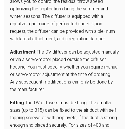
allows you to control the residual throw speed
optimizing
the application during the summer and
winter seasons. The
diffuser is equipped with a
equalizer grid made of perforated
sheet. Upon
request, the diffuser can be provided with a ple-
num
with lateral attachment, and a regulation damper.
Adjustment
The DV diffuser can be adjusted manually
or via a servo-motor
placed outside the diffuser
housing. You must specify whether
you require manual
or servo-motor adjustment at the time of
ordering.
Any subsequent modifications can only be done by
the manufacturer.
Fitting
The DV diffusers must be hung. The smaller
sizes (up to 315)
can be fixed to the air duct with self-
tapping screws or with
pop rivets, if the duct is strong
enough and placed securely.
For sizes of 400 and