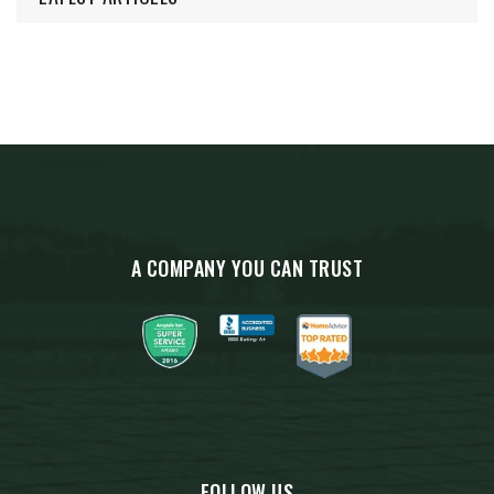
A COMPANY YOU CAN TRUST
FOLLOW US