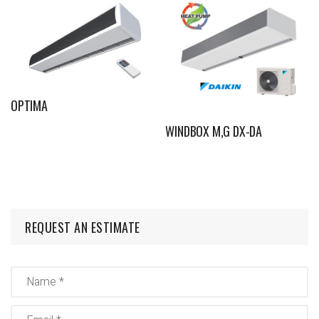
OPTIMA
WINDBOX M,G DX-DA
REQUEST AN ESTIMATE