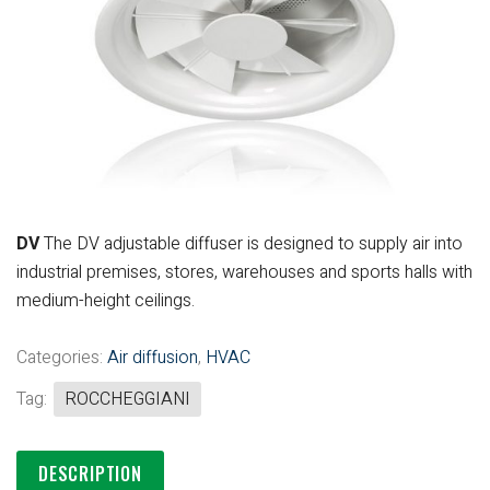
DV
The DV adjustable diffuser is designed
to supply air into
industrial premises,
stores, warehouses and sports halls
with
medium-height ceilings.
Categories:
Air diffusion
,
HVAC
Tag:
ROCCHEGGIANI
DESCRIPTION