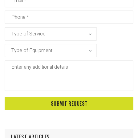
LATEST ARTICLES