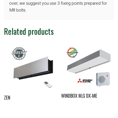
over, we suggest you use 3 fixing points
prepared for
M8 bolts.
Related products
WINDBOX M,G DX-ME
ZEN