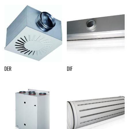
DER
DIF