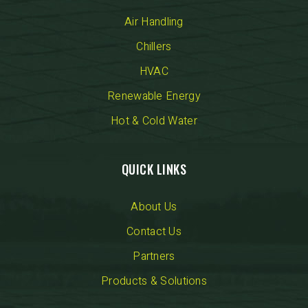
Air Handling
Chillers
HVAC
Renewable Energy
Hot & Cold Water
QUICK LINKS
About Us
Contact Us
Partners
Products & Solutions