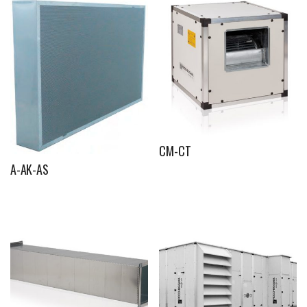
CM-CT
A-AK-AS