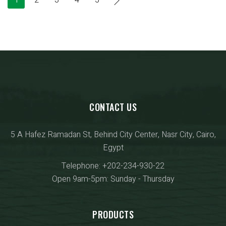
CONTACT US
5 A Hafez Ramadan St, Behind City Center, Nasr City, Cairo,
Egypt
Telephone: +202-234-930-22
Open 9am-5pm: Sunday - Thursday
PRODUCTS