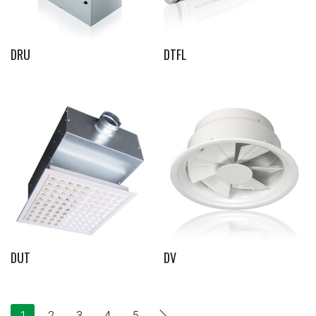
DRU
DTFL
DUT
DV
1
2
3
4
5