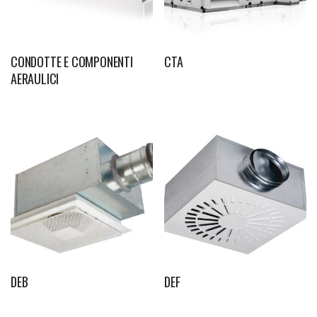
CONDOTTE E COMPONENTI
CTA
AERAULICI
DEB
DEF