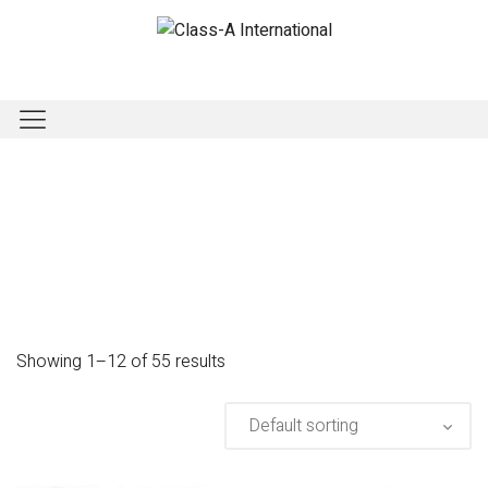
Showing 1–12 of 55 results