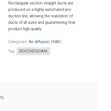
Rectangular section straight ducts are
Fintek
produced on a highly automated pro-
duction line, allowing the realization of
Fiorini
ducts of all sizes and guaranteeing final
product high quality.
Mitsubishi Electric
Olimpia Splendid
Categories:
Air diffusion
,
HVAC
Tag:
ROCCHEGGIANI
RDZ
ROCCHEGGIANI
Scam T.P.E
Unical
TS