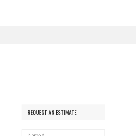
REQUEST AN ESTIMATE