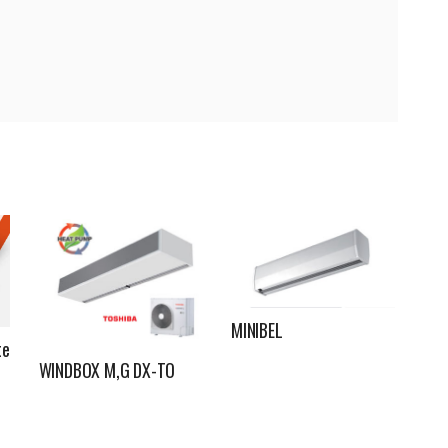
MINIBEL
te
WINDBOX M,G DX-TO