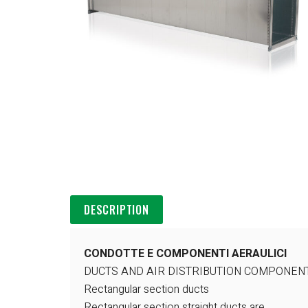
DESCRIPTION
CONDOTTE E COMPONENTI AERAULICI
DUCTS AND AIR DISTRIBUTION COMPONEN
Rectangular section ducts
Rectangular section straight ducts are