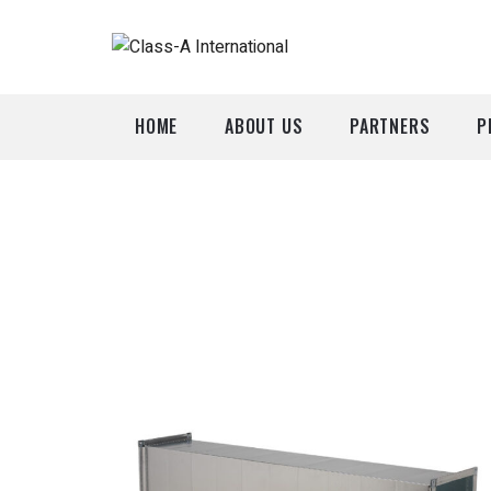
HOME
ABOUT US
PARTNERS
P
A
P