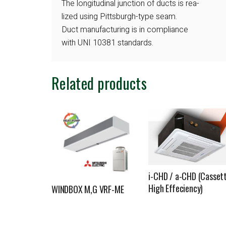
The longitudinal junction of ducts is rea-
lized using Pittsburgh-type seam.
Duct manufacturing is in compliance
with UNI 10381 standards.
Related products
i-CHD / a-CHD (Casset
High Effeciency)
WINDBOX M,G VRF-ME