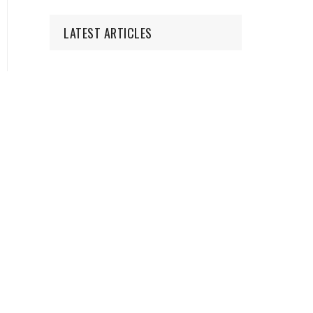
LATEST ARTICLES