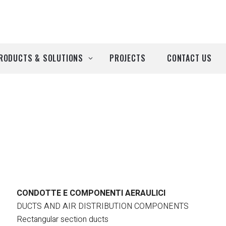
RODUCTS & SOLUTIONS
PROJECTS
CONTACT US
ll Products
roducts by Brand
Airtècnics
Deco-Warm
EDN
CONDOTTE E COMPONENTI AERAULICI
DUCTS AND AIR DISTRIBUTION COMPONENTS
Euro System
Rectangular section ducts