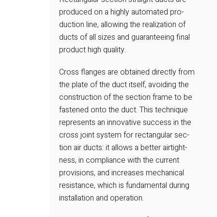
produced on a highly automated pro-
duction line, allowing the realization of
ducts of all sizes and guaranteeing final
product high quality.
Cross flanges are obtained directly from
the plate of the duct itself, avoiding the
construction of the section frame to be
fastened onto the duct. This technique
represents an innovative success in the
cross joint system for rectangular sec-
tion air ducts: it allows a better airtight-
ness, in compliance with the current
provisions, and increases mechanical
resistance, which is fundamental during
installation and operation.