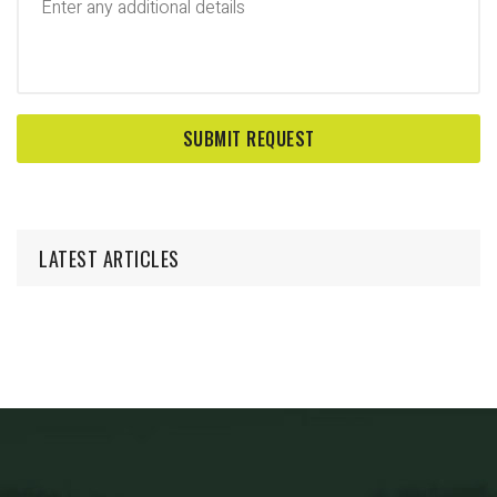
LATEST ARTICLES