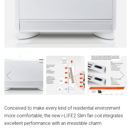
Conceived to make every kind of residential environment
more comfortable, the new i-LIFE2 Slim fan coil integrates
excellent performance with an irresistible charm.