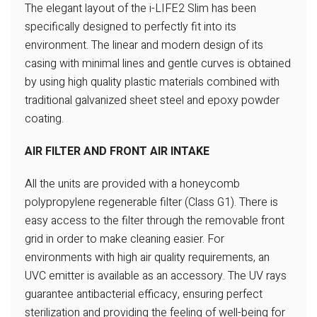
The elegant layout of the i-LIFE2 Slim
has been
specifically designed to
perfectly fit into its
environment.
The linear and modern design of
its
casing with minimal lines and
gentle curves is obtained
by using
high quality plastic materials
combined with
traditional galvanized
sheet steel and epoxy powder
coating.
AIR FILTER AND FRONT AIR INTAKE
All the units are provided with a honeycomb
polypropylene regenerable filter (Class G1).
There is
easy access to the filter through the
removable front
grid in order to make cleaning easier.
For
environments with high air quality requirements,
an
UVC emitter is available as an accessory. The UV
rays
guarantee antibacterial efficacy, ensuring perfect
sterilization and providing the feeling of well-being
for