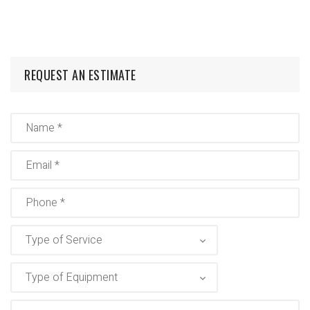
REQUEST AN ESTIMATE