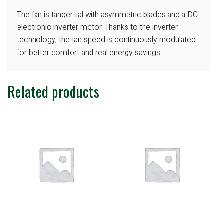
The fan is tangential with asymmetric
blades and a DC
electronic inverter motor.
Thanks to the inverter
technology, the fan
speed is continuously modulated
for better
comfort and real energy savings.
Related products