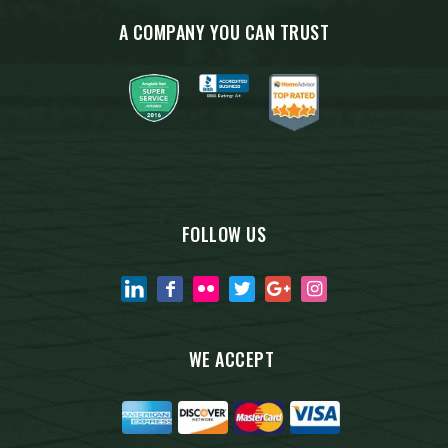
A COMPANY YOU CAN TRUST
FOLLOW US
WE ACCEPT