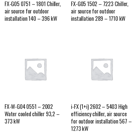
FX-G05 0751 – 1801 Chiller,
FX-G05 1502 – 7223 Chiller,
air source for outdoor
air source for outdoor
installation 140 – 396 kW
installation 289 – 1710 kW
FX-W-G04 0551 – 2002
i-FX (1+i) 2602 – 5403 High
Water cooled chiller 93,2 –
efficiency chiller, air source
373 kW
for outdoor installation 567 –
1273 kW