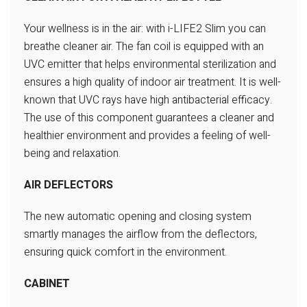
Your wellness is in the air: with i-LIFE2 Slim you can
breathe cleaner air.
The fan coil is equipped with an
UVC emitter that helps environmental
sterilization and
ensures a high quality of indoor air treatment.
It is well-
known that UVC rays have high antibacterial efficacy.
The use of this component guarantees a cleaner and
healthier
environment and provides a feeling of well-
being and relaxation.
AIR DEFLECTORS
The new automatic opening and closing system
smartly
manages the airflow from the deflectors,
ensuring quick
comfort in the environment.
CABINET