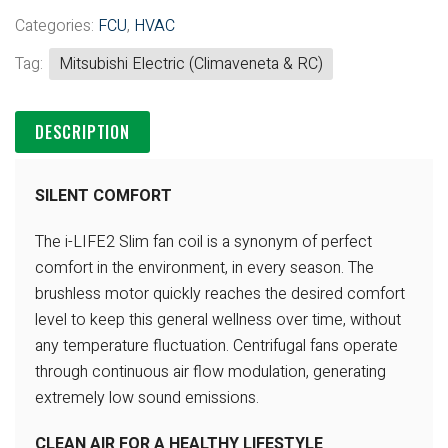
Categories:
FCU
,
HVAC
Tag:
Mitsubishi Electric (Climaveneta & RC)
DESCRIPTION
SILENT COMFORT
The i-LIFE2 Slim fan coil is a synonym of perfect
comfort in the
environment, in every season.
The
brushless motor quickly reaches the desired comfort
level to keep
this general wellness over time, without
any temperature fluctuation.
Centrifugal fans operate
through continuous air flow modulation,
generating
extremely low sound emissions.
CLEAN AIR FOR A HEALTHY LIFESTYLE