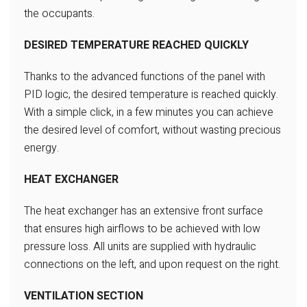
the occupants.
DESIRED TEMPERATURE REACHED QUICKLY
Thanks to the advanced functions
of the panel with
PID logic, the desired
temperature is reached quickly.
With a simple click, in a few minutes
you can achieve
the desired level
of comfort, without wasting precious
energy.
HEAT EXCHANGER
The heat exchanger has an extensive
front surface
that ensures high airflows
to be achieved with low
pressure loss.
All units are supplied with hydraulic
connections on the left, and upon
request on the right.
VENTILATION SECTION