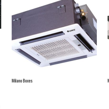
Fintek
Fiorini
Mitsubishi Electric
Olimpia Splendid
RDZ
ROCCHEGGIANI
Scam T.P.E
Milano Boxes
Unical