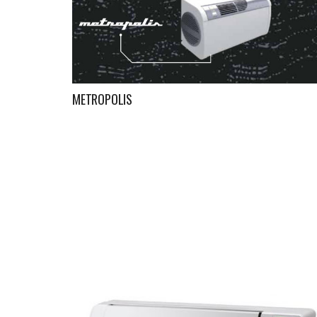
METROPOLIS