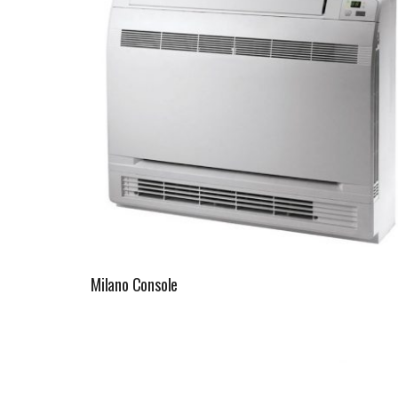
Milano Console