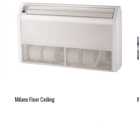
Milano Floor Ceiling