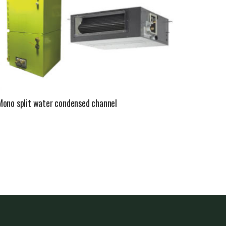
Mono split water condensed channel