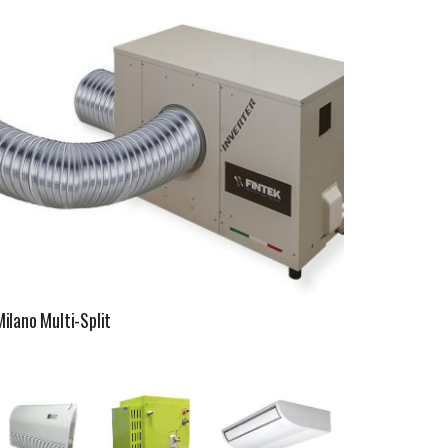
Milano Multi-Split