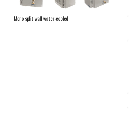
Mono split wall water-cooled