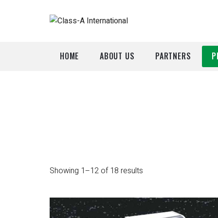
HOME
ABOUT US
PARTNERS
P
A
P
Showing 1–12 of 18 results