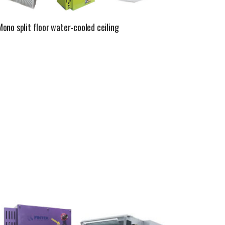
Mono split floor water-cooled ceiling