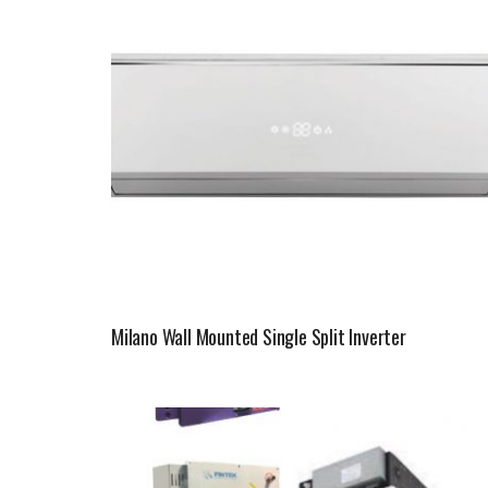
Milano Wall Mounted Single Split Inverter