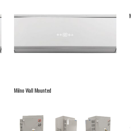
Milno Wall Mounted