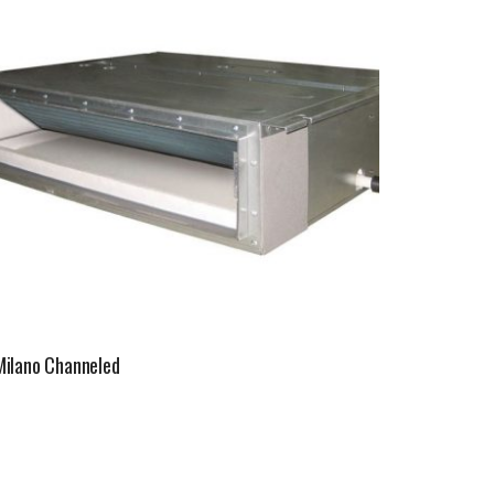
Milano Channeled