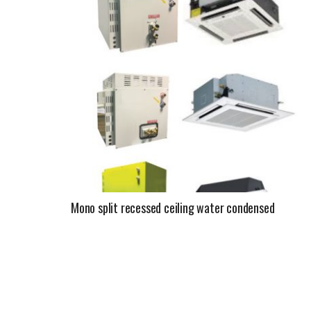
Mono split recessed ceiling water condensed