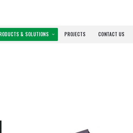
RODUCTS & SOLUTIONS
PROJECTS
CONTACT US
ll Products
roducts by Brand
Airtècnics
Deco-Warm
EDN
Euro System