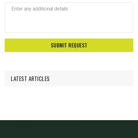
LATEST ARTICLES