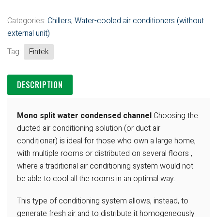
Categories:
Chillers
,
Water-cooled air conditioners (without
external unit)
Tag:
Fintek
DESCRIPTION
Mono split water condensed channel
Choosing the
ducted air conditioning solution (or
duct air
conditioner) is ideal for those who own
a large home,
with multiple rooms or
distributed on several floors ,
where a
traditional air conditioning system
would not
be able to cool all the rooms in an
optimal way.
This type of conditioning system
allows, instead, to
generate fresh air and to
distribute it homogeneously