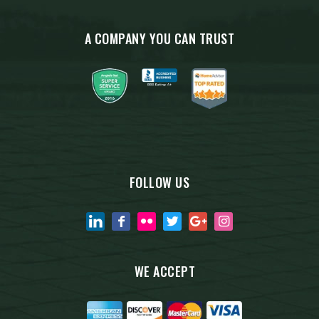
A COMPANY YOU CAN TRUST
FOLLOW US
WE ACCEPT