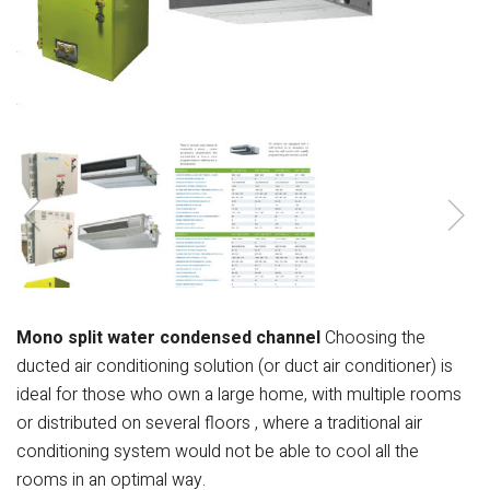
Mono split water condensed channel
Choosing the
ducted air conditioning solution (or
duct air conditioner) is
ideal for those who own
a large home, with multiple rooms
or
distributed on several floors , where a
traditional air
conditioning system
would not be able to cool all the
rooms in an
optimal way.