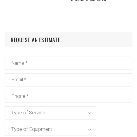
REQUEST AN ESTIMATE