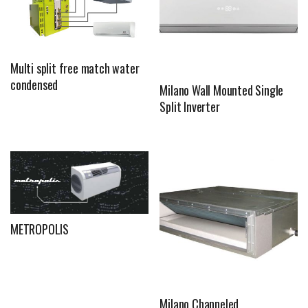
Multi split free match water
condensed
Milano Wall Mounted Single
Split Inverter
METROPOLIS
Milano Channeled