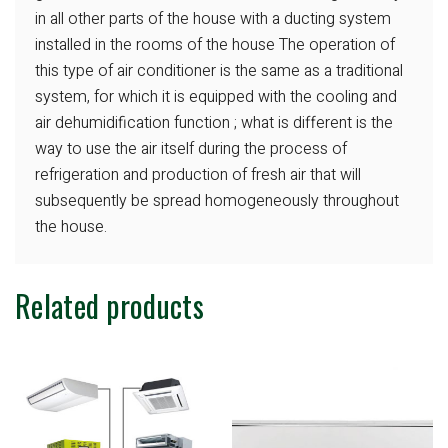
in all
other parts of the house with a ducting system
installed in the rooms of the house The operation
of
this type of air conditioner is the same
as a traditional
system, for which it is equipped
with the cooling and
air dehumidification
function ; what is different is the
way to
use the air itself during the process of
refrigeration and production of fresh air
that will
subsequently be spread homogeneously
throughout
the house.
Related products