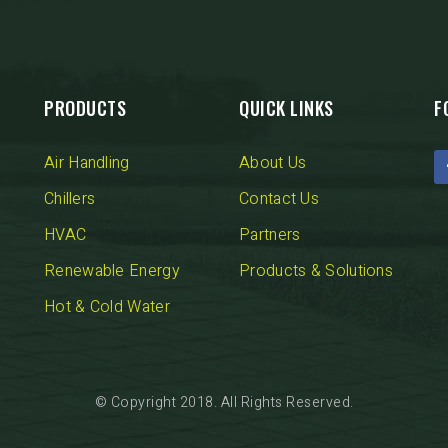
PRODUCTS
QUICK LINKS
F
Air Handling
About Us
Chillers
Contact Us
HVAC
Partners
Renewable Energy
Products & Solutions
Hot & Cold Water
© Copyright 2018. All Rights Reserved.