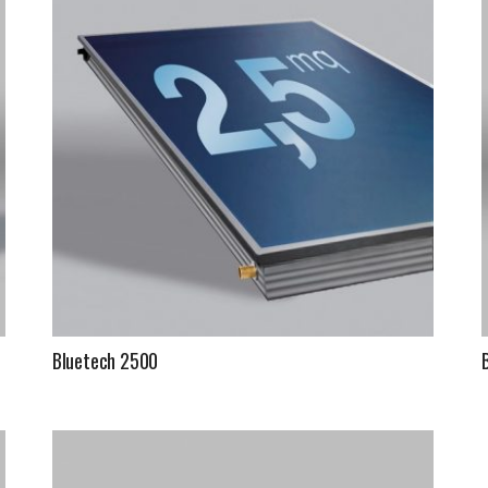
Fintek
Fiorini
Mitsubishi Electric
Olimpia Splendid
RDZ
ROCCHEGGIANI
Scam T.P.E
Bluetech 2500
Unical