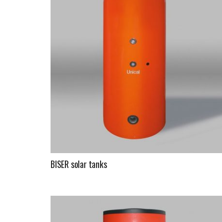
BISER solar tanks