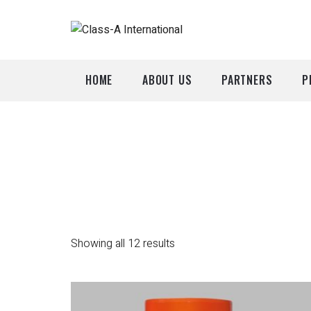
HOME
ABOUT US
PARTNERS
P
A
P
Showing all 12 results