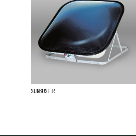
SUNBUSTER