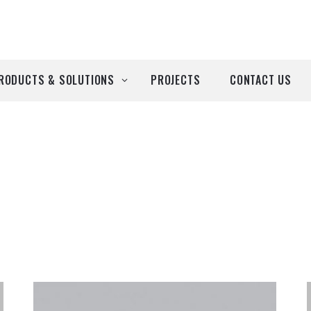
RODUCTS & SOLUTIONS
PROJECTS
CONTACT US
ll Products
roducts by Brand
Airtècnics
Deco-Warm
EDN
Euro System