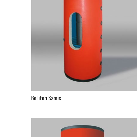
Bollitori Sanris