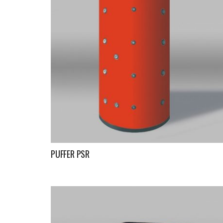
PUFFER PSR