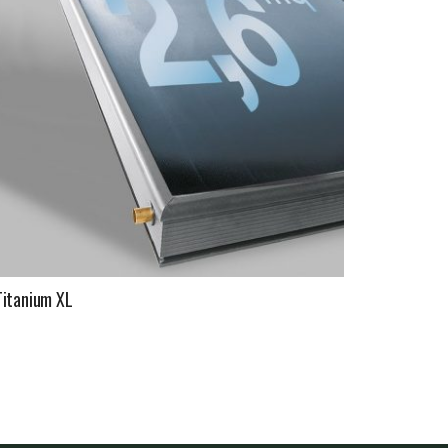
Titanium XL