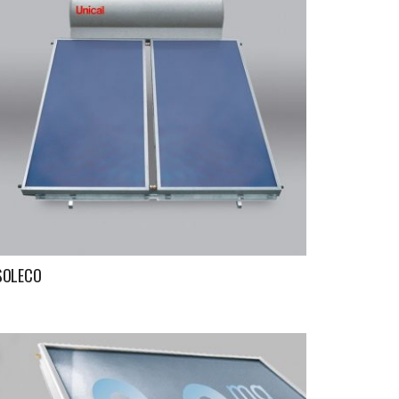
SOLECO