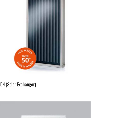
EDN (Solar Exchanger)