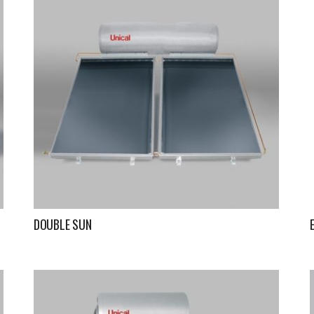
DOUBLE SUN