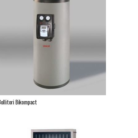
Bollitori Bikompact