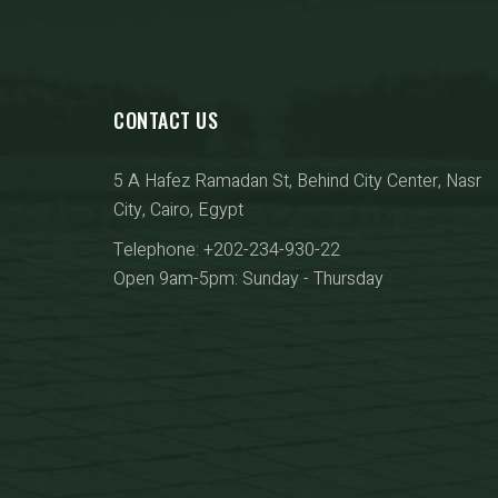
CONTACT US
5 A Hafez Ramadan St, Behind City Center, Nasr
City, Cairo, Egypt
Telephone: +202-234-930-22
Open 9am-5pm: Sunday - Thursday