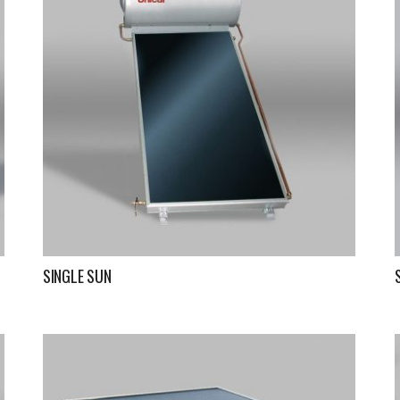
SINGLE SUN