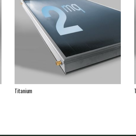
Titanium