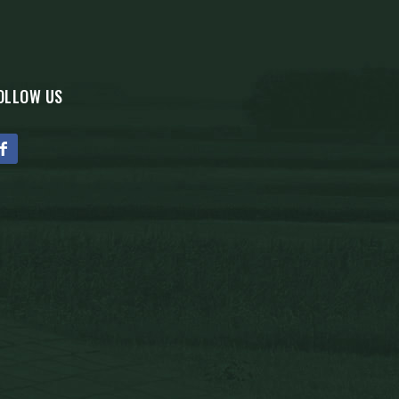
OLLOW US