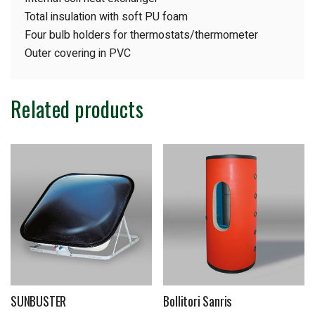
Total insulation with soft PU foam
Four bulb holders for thermostats/thermometer
Outer covering in PVC
Related products
SUNBUSTER
Bollitori Sanris