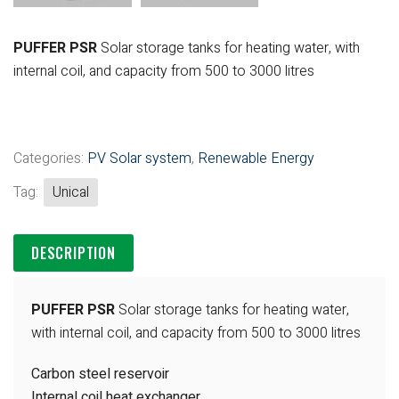
PUFFER PSR
Solar storage tanks for heating water, with
internal coil, and capacity from 500 to 3000 litres
Categories:
PV Solar system
,
Renewable Energy
Tag:
Unical
DESCRIPTION
PUFFER PSR
Solar storage tanks for heating water,
with internal coil, and capacity from 500 to 3000 litres
Carbon steel reservoir
Internal coil heat exchanger