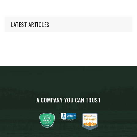
LATEST ARTICLES
A COMPANY YOU CAN TRUST