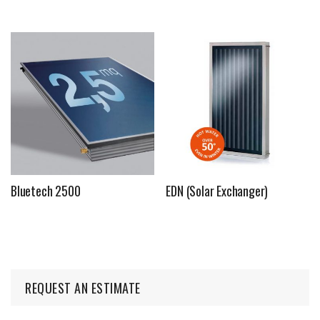
Bluetech 2500
EDN (Solar Exchanger)
REQUEST AN ESTIMATE