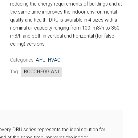
reducing the energy requirements of buildings and at
Fintek
the same time improves the indoor environmental
quality and health. DRU is available in 4 sizes with a
Fiorini
nominal air capacity ranging from 100 m3/h to 350
m3/h and both in vertical and horizontal (for false
Mitsubishi Electric
ceiling) versions.
Olimpia Splendid
Categories:
AHU
,
HVAC
RDZ
Tag:
ROCCHEGGIANI
ROCCHEGGIANI
Scam T.P.E
Unical
overy DRU series represents the ideal solution for
 and at the same time improves the indoor