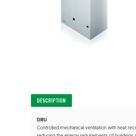
DESCRIPTION
DRU
Controlled mechanical ventilation with heat rec
reducing the energy requirements of buildings