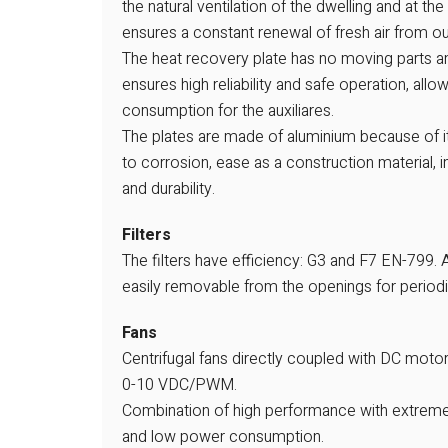
the natural ventilation of the dwelling and at t
ensures a constant renewal of fresh air from ou
The heat recovery plate has no moving parts a
ensures high reliability and safe operation, all
consumption for the auxiliares.
The plates are made of aluminium because of i
to corrosion, ease as a construction material, i
and durability.
Filters
The filters have efficiency: G3 and F7 EN-799. Al
easily removable from the openings for period
Fans
Centrifugal fans directly coupled with DC motor
0-10 VDC/PWM.
Combination of high performance with extreme
and low power consumption.