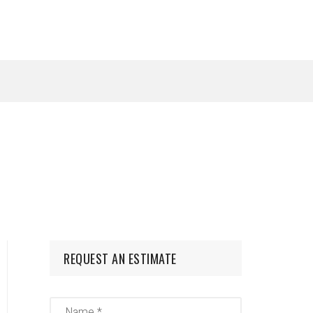
REQUEST AN ESTIMATE