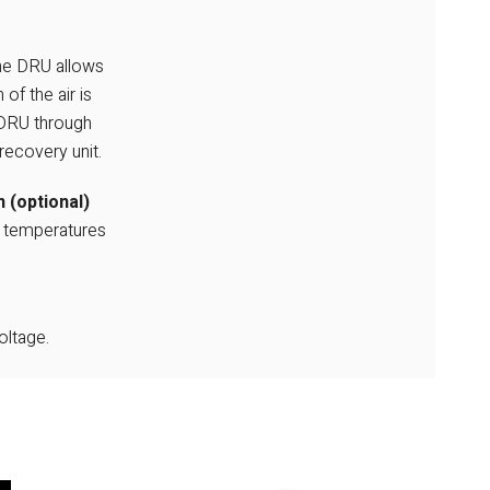
the DRU allows
of the air is
 DRU through
recovery unit.
 (optional)
l temperatures
ltage.