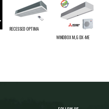
RECESSED OPTIMA
WINDBOX M,G DX-ME
FOLLOW US