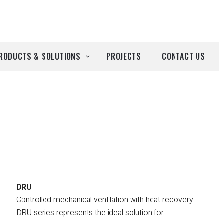
RODUCTS & SOLUTIONS
PROJECTS
CONTACT US
ll Products
roducts by Brand
Airtècnics
Deco-Warm
EDN
DRU
Controlled mechanical ventilation with heat recovery
Euro System
DRU series represents the ideal solution for