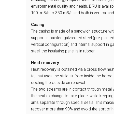
environmental quality and health. DRU is availab
100 m3/h to 350 m3/h and both in vertical and ho
Casing
The casing is made of a sandwich structure wit
support in painted galvanised steel (pre-paint
vertical configuration) and internal support in g
steel; the insulating panel is in rubber.
Heat recovery
Heat recovery is obtained via a cross flow hea
te, that uses the stale air from inside the home 
cooling the outside air renewal.
The two streams are in contact through metal w
the heat exchange to take place, while keeping
ams separate through special seals. This makes
recover more than 90% and avoid the sort of he