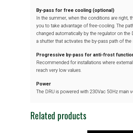
By-pass for free cooling (optional)
In the summer, when the conditions are right, 
you to take advantage of free-cooling. The path 
changed automatically by the regulator on the
a shutter that activates the by-pass path of the 
Progressive by-pass for anti-frost function
Recommended for installations where externa
reach very low values.
Power
The DRU is powered with 230Vac 50Hz main vo
Related products