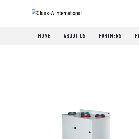
HOME
ABOUT US
PARTNERS
P
A
P