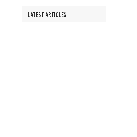
LATEST ARTICLES