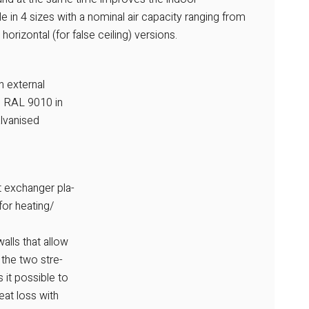
le in 4 sizes with a nominal air capacity ranging from
rizontal (for false ceiling) versions.
h external
ed RAL 9010 in
alvanised
t exchanger pla-
for heating/
alls that allow
 the two stre-
 it possible to
at loss with