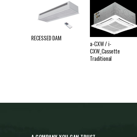
RECESSED DAM
a-CXW / i-
CXW_Cassette
Traditional
A COMPANY YOU CAN TRUST