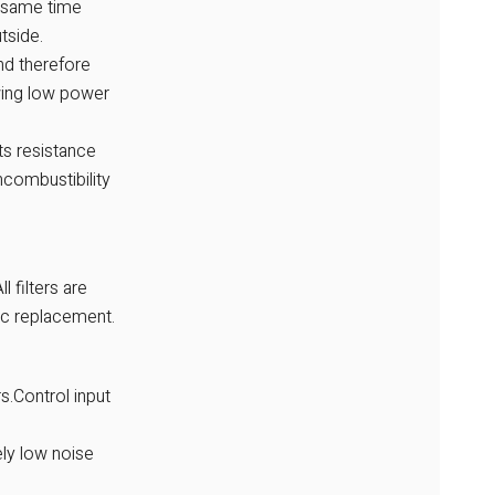
he same time
tside.
nd therefore
owing low power
ts resistance
ncombustibility
l filters are
ic replacement.
s.Control input
ly low noise