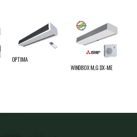
OPTIMA
WINDBOX M,G DX-ME