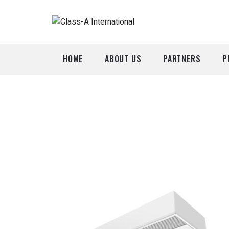
HOME
ABOUT US
PARTNERS
P
A
P