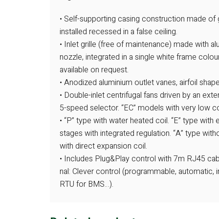
• Self-supporting casing construction made of g
installed recessed in a false ceiling.
• Inlet grille (free of maintenance) made with 
nozzle, integrated in a single white frame colo
available on request.
• Anodized aluminium outlet vanes, airfoil shape
• Double-inlet centrifugal fans driven by an ext
5-speed selector. “EC” models with very low co
• “P” type with water heated coil. “E” type with 
stages with integrated regulation. “A” type witho
with direct expansion coil.
• Includes Plug&Play control with 7m RJ45 cabl
nal: Clever control (programmable, automatic, i
RTU for BMS…).