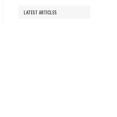
LATEST ARTICLES