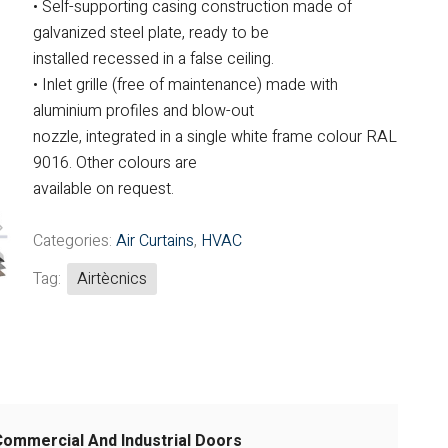
• Self-supporting casing construction made of
Fintek
galvanized steel plate, ready to be
installed recessed in a false ceiling.
Fiorini
• Inlet grille (free of maintenance) made with
aluminium profiles and blow-out
Mitsubishi Electric
nozzle, integrated in a single white frame colour RAL
Olimpia Splendid
9016. Other colours are
available on request.
RDZ
Categories:
Air Curtains
,
HVAC
ROCCHEGGIANI
Tag:
Airtècnics
Scam T.P.E
Unical
Commercial And Industrial Doors