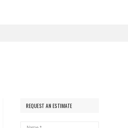
REQUEST AN ESTIMATE