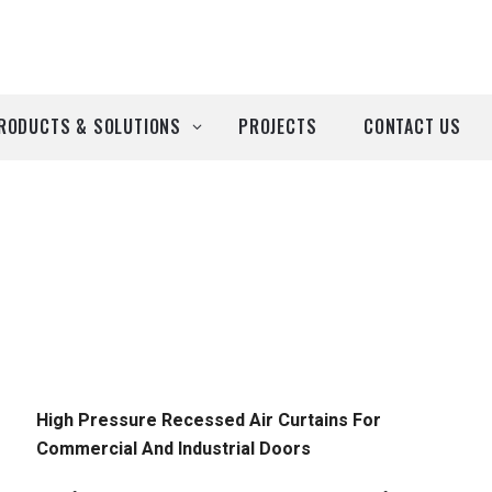
RODUCTS & SOLUTIONS
PROJECTS
CONTACT US
ll Products
roducts by Brand
Airtècnics
Deco-Warm
EDN
High Pressure Recessed Air Curtains For
Commercial And Industrial Doors
Euro System