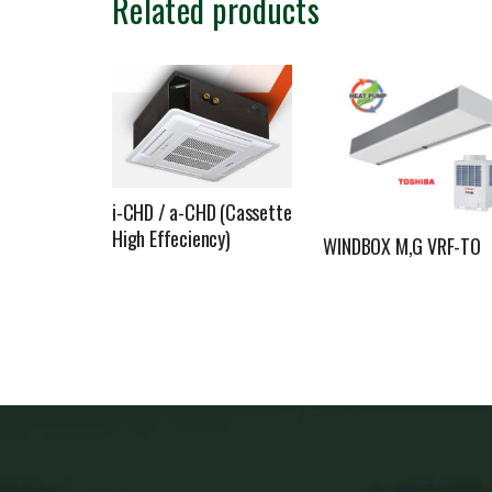
Related products
i-CHD / a-CHD (Cassette
High Effeciency)
WINDBOX M,G VRF-TO