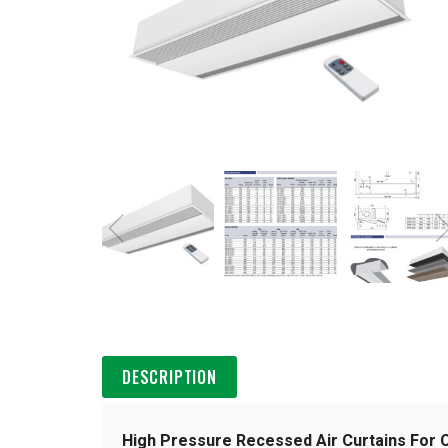
DESCRIPTION
High Pressure Recessed Air Curtains For 