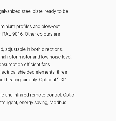
alvanized steel plate, ready to be
aluminium profiles and blow-out
ur RAL 9016. Other colours are
d, adjustable in both directions.
ernal rotor motor and low noise level.
nsumption efficient fans.
electrical shielded elements, three
ut heating, air only. Optional “DX”
e and infrared remote control. Optio-
ntelligent, energy saving, Modbus