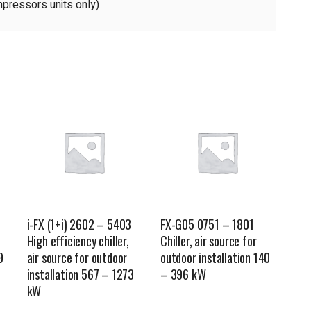
pressors units only)
i-FX (1+i) 2602 – 5403
FX-G05 0751 – 1801
High efficiency chiller,
Chiller, air source for
9
air source for outdoor
outdoor installation 140
installation 567 – 1273
– 396 kW
kW