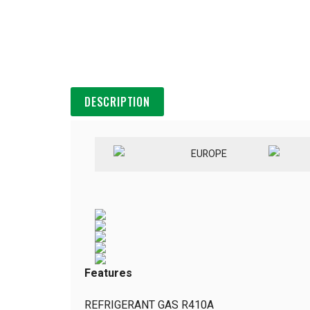
DESCRIPTION
EUROPE
Features
REFRIGERANT GAS R410A