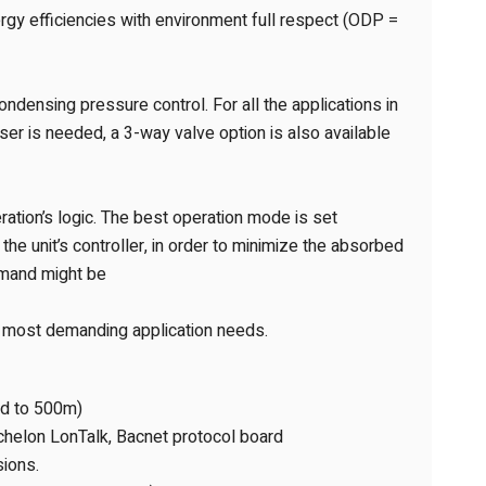
gy efficiencies with environment full respect (ODP =
ondensing pressure control. For all the applications in
er is needed, a 3-way valve option is also available
tion’s logic. The best operation mode is set
he unit’s controller, in order to minimize the absorbed
emand might be
e most demanding application needs.
nd to 500m)
chelon LonTalk, Bacnet protocol board
sions.