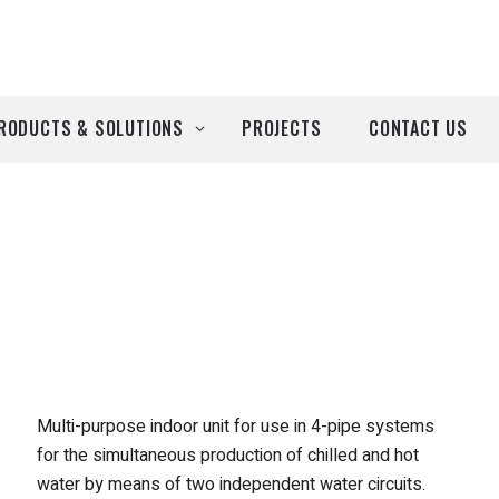
RODUCTS & SOLUTIONS
PROJECTS
CONTACT US
ll Products
roducts by Brand
Airtècnics
Deco-Warm
EDN
Multi-purpose indoor unit for use in 4-pipe systems
for the simultaneous production of chilled and hot
Euro System
water by means of two independent water circuits.