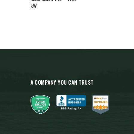
kW
A COMPANY YOU CAN TRUST