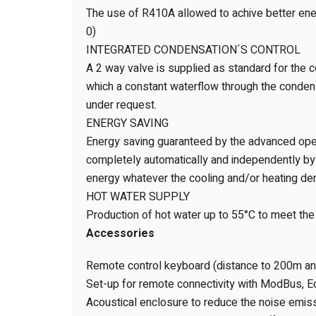
The use of R410A allowed to achive better ener
0)
INTEGRATED CONDENSATION´S CONTROL
A 2 way valve is supplied as standard for the c
which a constant waterflow through the condens
under request.
ENERGY SAVING
Energy saving guaranteed by the advanced opera
completely automatically and independently by t
energy whatever the cooling and/or heating d
HOT WATER SUPPLY
Production of hot water up to 55°C to meet th
Accessories
Remote control keyboard (distance to 200m a
Set-up for remote connectivity with ModBus, E
Acoustical enclosure to reduce the noise emis