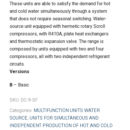
These units are able to satisfy the demand for hot
Fintek
and cold water simultaneously through a system
that does not require seasonal switching. Water-
Fiorini
source unit equipped with hermetic rotary Scroll
compressors, with R410A, plate heat exchangers
Mitsubishi Electric
and thermostatic expansion valve. The range is
Olimpia Splendid
composed by units equipped with two and four
compressors, all with two independent refrigerant
RDZ
circuits.
Versions
ROCCHEGGIANI
B
– Basic
Scam T.P.E
SKU:
DC-9-SF
Unical
Categories:
MULTIFUNCTION UNITS WATER
SOURCE
,
UNITS FOR SIMULTANEOUS AND
INDEPENDENT PRODUCTION OF HOT AND COLD