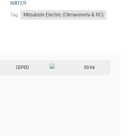
WATER
Tag:
Mitsubishi Electric (Climaveneta & RC)
CE
PED
50 Hz