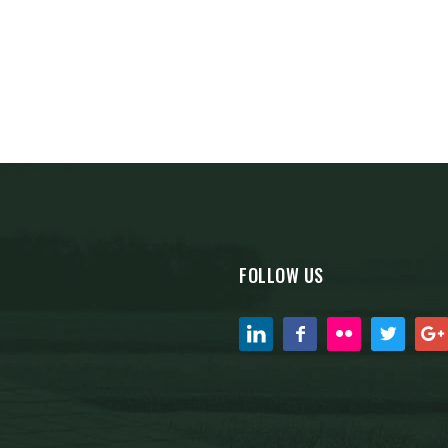
FOLLOW US