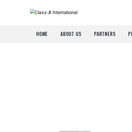
HOME
ABOUT US
PARTNERS
P
A
P