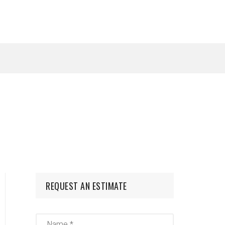
REQUEST AN ESTIMATE