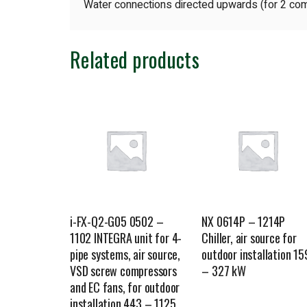
Water connections directed upwards (for 2 com
Related products
i-FX-Q2-G05 0502 –
NX 0614P – 1214P
1102 INTEGRA unit for 4-
Chiller, air source for
pipe systems, air source,
outdoor installation 15
VSD screw compressors
– 327 kW
and EC fans, for outdoor
installation 443 – 1125