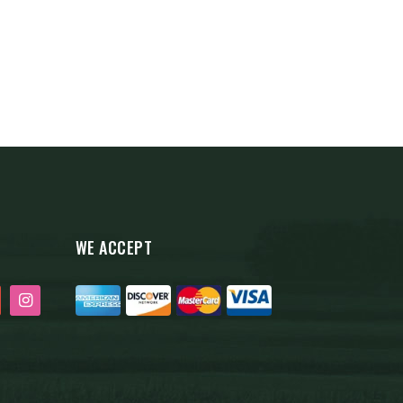
WE ACCEPT