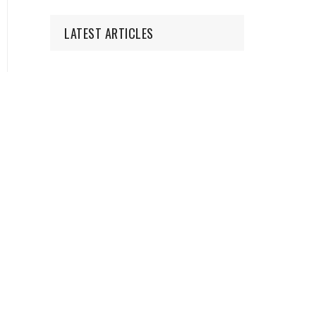
LATEST ARTICLES