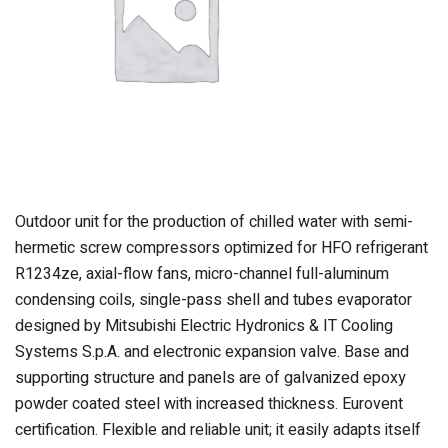
Outdoor unit for the production of chilled water with semi-
hermetic screw compressors optimized for HFO refrigerant
R1234ze, axial-flow fans, micro-channel full-aluminum
condensing coils, single-pass shell and tubes evaporator
designed by Mitsubishi Electric Hydronics & IT Cooling
Systems S.p.A. and electronic expansion valve. Base and
supporting structure and panels are of galvanized epoxy
powder coated steel with increased thickness. Eurovent
certification. Flexible and reliable unit; it easily adapts itself