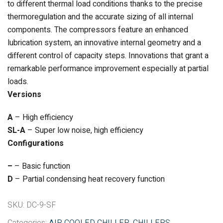
to different thermal load conditions thanks to the precise
thermoregulation and the accurate sizing of all internal
components. The compressors feature an enhanced
lubrication system, an innovative internal geometry and a
different control of capacity steps. Innovations that grant a
remarkable performance improvement especially at partial
loads.
Versions
A
– High efficiency
SL-A
– Super low noise, high efficiency
Configurations
–
– Basic function
D
– Partial condensing heat recovery function
SKU:
DC-9-SF