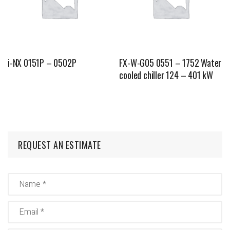
i-NX 0151P – 0502P
FX-W-G05 0551 – 1752 Water
cooled chiller 124 – 401 kW
REQUEST AN ESTIMATE