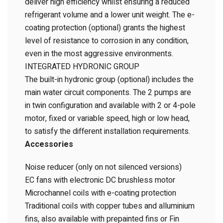
deliver high efficiency whilst ensuring a reduced
refrigerant volume and a lower unit weight. The e-
coating protection (optional) grants the highest
level of resistance to corrosion in any condition,
even in the most aggressive environments.
INTEGRATED HYDRONIC GROUP
The built-in hydronic group (optional) includes the
main water circuit components. The 2 pumps are
in twin configuration and available with 2 or 4-pole
motor, fixed or variable speed, high or low head,
to satisfy the different installation requirements.
Accessories
Noise reducer (only on not silenced versions)
EC fans with electronic DC brushless motor
Microchannel coils with e-coating protection
Traditional coils with copper tubes and alluminium
fins, also available with prepainted fins or Fin