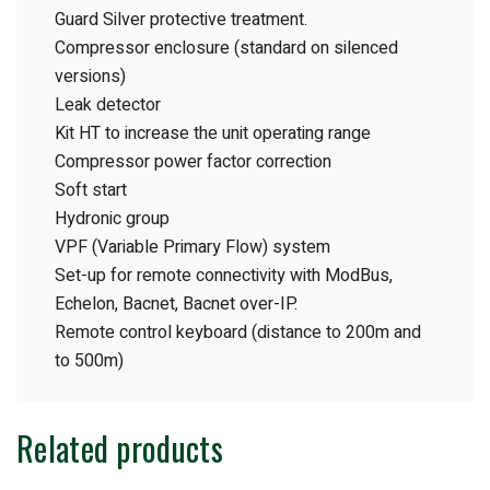
Guard Silver protective treatment.
Compressor enclosure (standard on silenced
versions)
Leak detector
Kit HT to increase the unit operating range
Compressor power factor correction
Soft start
Hydronic group
VPF (Variable Primary Flow) system
Set-up for remote connectivity with ModBus,
Echelon, Bacnet, Bacnet over-IP.
Remote control keyboard (distance to 200m and
to 500m)
Related products