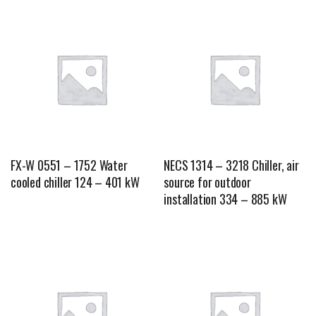
FX-W 0551 – 1752 Water
NECS 1314 – 3218 Chiller, air
cooled chiller 124 – 401 kW
source for outdoor
installation 334 – 885 kW