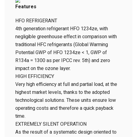
Features
HFO REFRIGERANT
4th generation refrigerant HFO 1234ze, with
negligible greenhouse effect in comparison with
traditional HFC refrigerants (Global Warming
Potential GWP of HFO 1234ze < 1, GWP of
R134a = 1300 as per IPCC rev. 5th) and zero
impact on the ozone layer.
HIGH EFFICIENCY
Very high efficiency at full and partial load, at the
highest market levels, thanks to the adopted
technological solutions. These units ensure low
operating costs and therefore a quick payback
time.
EXTREMELY SILENT OPERATION
As the result of a systematic design oriented to