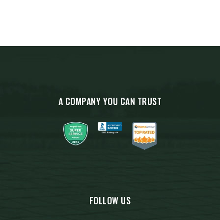
A COMPANY YOU CAN TRUST
FOLLOW US