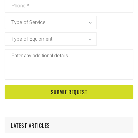
LATEST ARTICLES