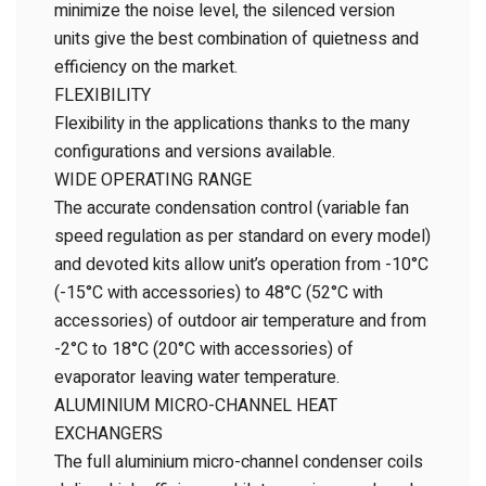
minimize the noise level, the silenced version
units give the best combination of quietness and
efficiency on the market.
FLEXIBILITY
Flexibility in the applications thanks to the many
configurations and versions available.
WIDE OPERATING RANGE
The accurate condensation control (variable fan
speed regulation as per standard on every model)
and devoted kits allow unit’s operation from -10°C
(-15°C with accessories) to 48°C (52°C with
accessories) of outdoor air temperature and from
-2°C to 18°C (20°C with accessories) of
evaporator leaving water temperature.
ALUMINIUM MICRO-CHANNEL HEAT
EXCHANGERS
The full aluminium micro-channel condenser coils