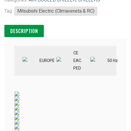
Categories:
AIR COOLED CHILLER
,
CHILLERS
Tag:
Mitsubishi Electric (Climaveneta & RC)
DESCRIPTION
CE
EUROPE
EAC
50 Hz
PED