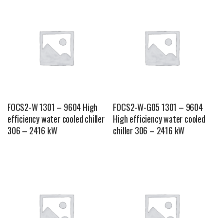
FOCS2-W 1301 – 9604 High
FOCS2-W-G05 1301 – 9604
efficiency water cooled chiller
High efficiency water cooled
306 – 2416 kW
chiller 306 – 2416 kW