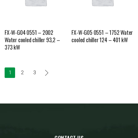
FX-W-G04 0551 – 2002
FX-W-G05 0551 – 1752 Water
Water cooled chiller 93,2 –
cooled chiller 124 – 401 kW
373 kW
1
2
3
CONTACT US