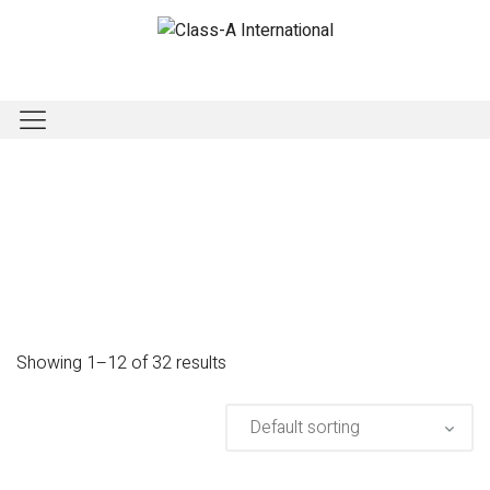
Showing 1–12 of 32 results