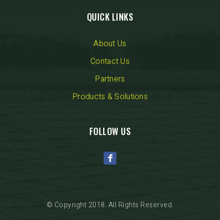
QUICK LINKS
About Us
Contact Us
Partners
Products & Solutions
FOLLOW US
© Copyright 2018. All Rights Reserved.