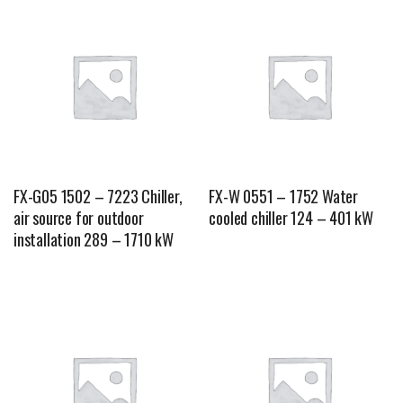
FX-G05 1502 – 7223 Chiller,
FX-W 0551 – 1752 Water
air source for outdoor
cooled chiller 124 – 401 kW
installation 289 – 1710 kW