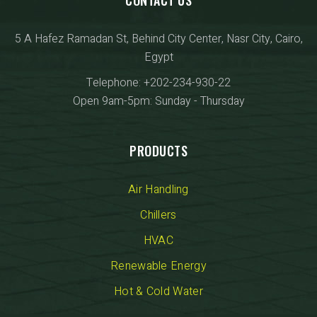
5 A Hafez Ramadan St, Behind City Center, Nasr City, Cairo,
Egypt
Telephone: +202-234-930-22
Open 9am-5pm: Sunday - Thursday
PRODUCTS
Air Handling
Chillers
HVAC
Renewable Energy
Hot & Cold Water