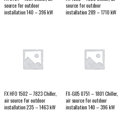
source for outdoor
source for outdoor
installation 140 – 396 kW
installation 289 – 1710 kW
FX HFO 1502 – 7823 Chiller,
FX-G05 0751 – 1801 Chiller,
air source for outdoor
air source for outdoor
installation 235 – 1463 kW
installation 140 – 396 kW