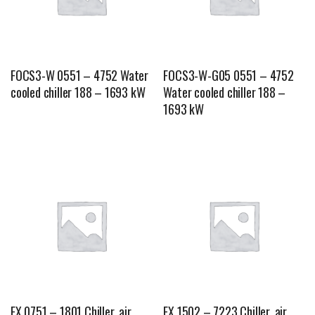
FOCS3-W 0551 – 4752 Water
FOCS3-W-G05 0551 – 4752
cooled chiller 188 – 1693 kW
Water cooled chiller 188 –
1693 kW
FX 0751 – 1801 Chiller, air
FX 1502 – 7223 Chiller, air