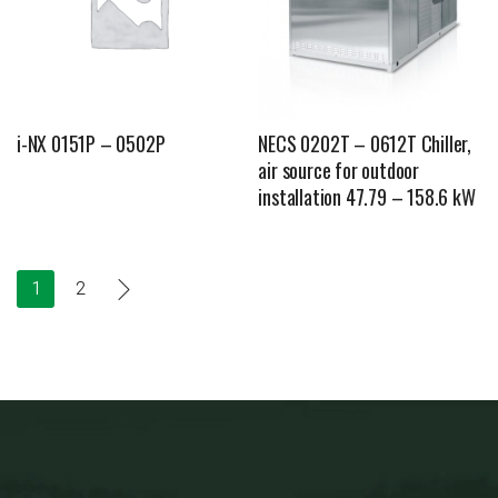
i-NX 0151P – 0502P
NECS 0202T – 0612T Chiller,
air source for outdoor
installation 47.79 – 158.6 kW
1
2