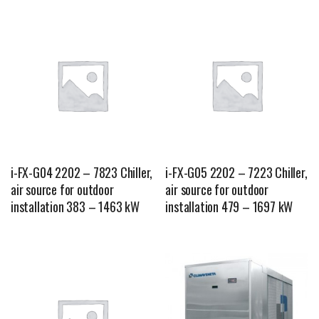
i-FX-G04 2202 – 7823 Chiller,
i-FX-G05 2202 – 7223 Chiller,
air source for outdoor
air source for outdoor
installation 383 – 1463 kW
installation 479 – 1697 kW