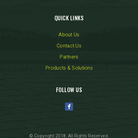
QUICK LINKS
About Us
Contact Us
Partners
Products & Solutions
FOLLOW US
© Copyright 2018. All Rights Reserved.