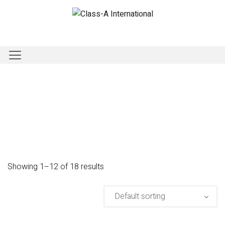
Showing 1–12 of 18 results