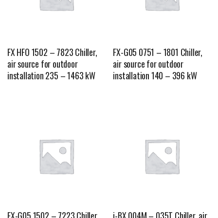
FX HFO 1502 – 7823 Chiller,
FX-G05 0751 – 1801 Chiller,
air source for outdoor
air source for outdoor
installation 235 – 1463 kW
installation 140 – 396 kW
FX-G05 1502 – 7223 Chiller,
i-BX 004M – 035T Chiller, air