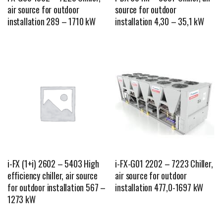
air source for outdoor
source for outdoor
installation 289 – 1710 kW
installation 4,30 – 35,1 kW
i-FX (1+i) 2602 – 5403 High
i-FX-G01 2202 – 7223 Chiller,
efficiency chiller, air source
air source for outdoor
for outdoor installation 567 –
installation 477,0-1697 kW
1273 kW