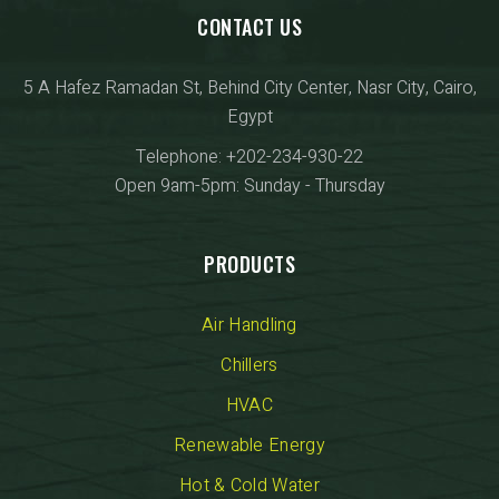
CONTACT US
5 A Hafez Ramadan St, Behind City Center, Nasr City, Cairo,
Egypt
Telephone: +202-234-930-22
Open 9am-5pm: Sunday - Thursday
PRODUCTS
Air Handling
Chillers
HVAC
Renewable Energy
Hot & Cold Water