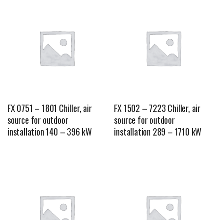
FX 0751 – 1801 Chiller, air
FX 1502 – 7223 Chiller, air
source for outdoor
source for outdoor
installation 140 – 396 kW
installation 289 – 1710 kW