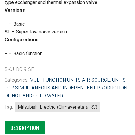
type exchanger and thermal expansion valve.
Versions
–
– Basic
SL
– Super-low noise version
Configurations
–
– Basic function
SKU:
DC-9-SF
Categories:
MULTIFUNCTION UNITS AIR SOURCE
,
UNITS
FOR SIMULTANEOUS AND INDEPENDENT PRODUCTION
OF HOT AND COLD WATER
Tag:
Mitsubishi Electric (Climaveneta & RC)
DESCRIPTION