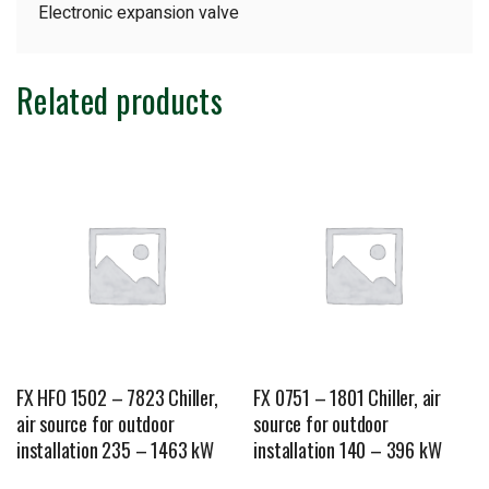
Electronic expansion valve
Related products
FX HFO 1502 – 7823 Chiller,
FX 0751 – 1801 Chiller, air
air source for outdoor
source for outdoor
installation 235 – 1463 kW
installation 140 – 396 kW