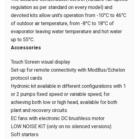
regulation as per standard on every model) and
devoted kits allow unit’s operation from -10°C to 46°C
of outdoor air temperature, from -8°C to 18°C of
evaporator leaving water temperature and hot water
up to 55°C.
Accessories
Touch Screen visual display
Set-up for remote connectivity with ModBus/Echelon
protocol cards
Hydronic kit available in different configurations with 1
or 2 pumps fixed speed or variable speed, for
achieving both low or high head, available for both
plant and recovery circuits.
EC fans with electronic DC brushless motor
LOW NOISE KIT (only on no silenced versions)
Soft starters