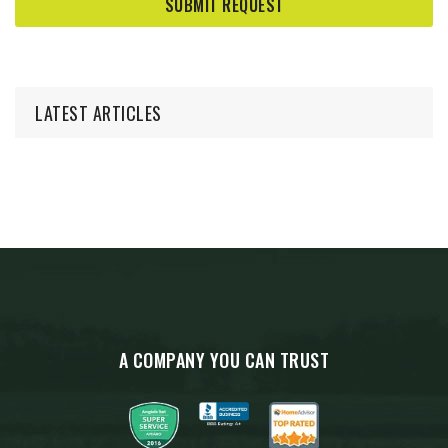
LATEST ARTICLES
A COMPANY YOU CAN TRUST