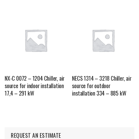
NX-C 0072 – 1204 Chiller, air
NECS 1314 – 3218 Chiller, air
source for indoor installation
source for outdoor
17,4 – 291 kW
installation 334 – 885 kW
REQUEST AN ESTIMATE