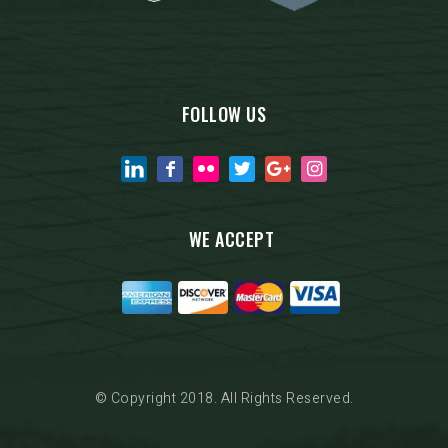
FOLLOW US
WE ACCEPT
© Copyright 2018. All Rights Reserved.