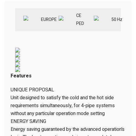
CE
EUROPE
50 Hz
PED
Features
UNIQUE PROPOSAL
Unit designed to satisfy the cold and the hot side
requirements simultaneously, for 4-pipe systems
without any particular operation mode setting
ENERGY SAVING
Energy saving guaranteed by the advanced operation’s