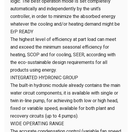
logic. The best operation mode is set completely
automatically and independently by the unit’s
controller, in order to minimize the absorbed energy
whatever the cooling and/or heating demand might be
ErP READY
The highest level of efficiency at part load can meet
and exceed the minimum seasonal efficiency for
heating, SCOP and for cooling, SEER, according with
the eco-sustainable design requirements for all
products using energy.
INTEGRATED HYDRONIC GROUP
The built-in hydronic module already contains the main
water circuit components; it is available with single or
twin in-line pump, for achieving both low or high head,
fixed or variable speed, available for both plant and
recovery circuits (up to 4 pumps).
WIDE OPERATING RANGE
The accurate condensation control (variable fan speed