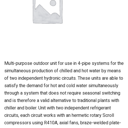
Multi-purpose outdoor unit for use in 4-pipe systems for the
simultaneous production of chilled and hot water by means
of two independent hydronic circuits. These units are able to
satisfy the demand for hot and cold water simultaneously
through a system that does not require seasonal switching
and is therefore a valid alternative to traditional plants with
chiller and boiler. Unit with two independent refrigerant
circuits, each circuit works with an hermetic rotary Scroll
compressors using R410A, axial fans, braze-welded plate-