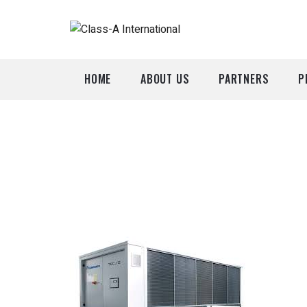
HOME
ABOUT US
PARTNERS
P
A
P