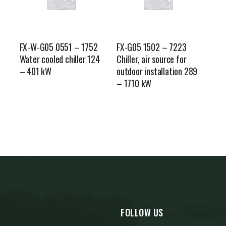
FX-W-G05 0551 – 1752
FX-G05 1502 – 7223
Water cooled chiller 124
Chiller, air source for
– 401 kW
outdoor installation 289
– 1710 kW
FOLLOW US