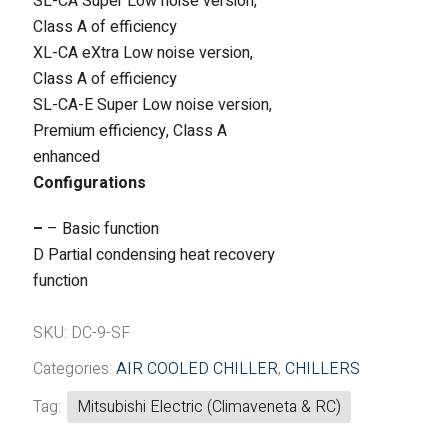
SL-CA Super Low noise version,
Class A of efficiency
XL-CA eXtra Low noise version,
Class A of efficiency
SL-CA-E Super Low noise version,
Premium efficiency, Class A
enhanced
Configurations
–
– Basic function
D Partial condensing heat recovery
function
SKU:
DC-9-SF
Categories:
AIR COOLED CHILLER
,
CHILLERS
Tag:
Mitsubishi Electric (Climaveneta & RC)