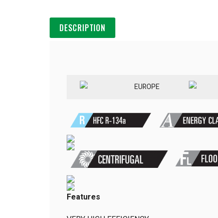
DESCRIPTION
EUROPE
Features