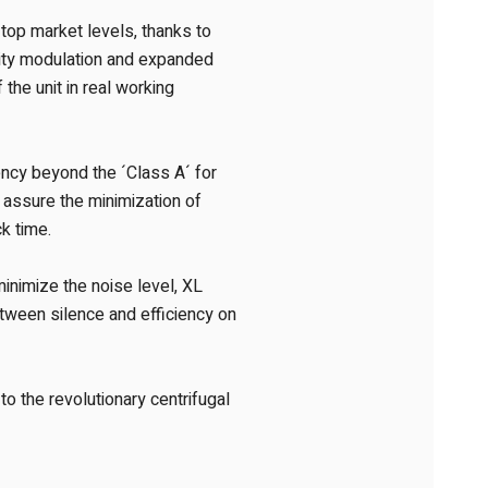
o top market levels, thanks to
city modulation and expanded
the unit in real working
ency beyond the ´Class A´ for
 assure the minimization of
k time.
minimize the noise level, XL
tween silence and efficiency on
o the revolutionary centrifugal