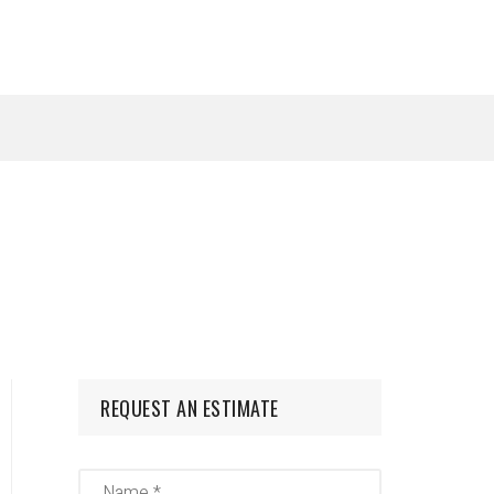
REQUEST AN ESTIMATE