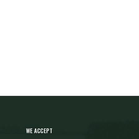
WE ACCEPT