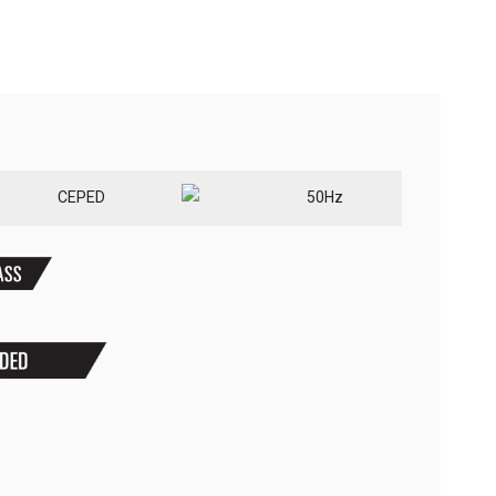
CE
PED
50Hz