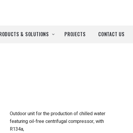
RODUCTS & SOLUTIONS
PROJECTS
CONTACT US
ll Products
roducts by Brand
Airtècnics
Deco-Warm
EDN
Outdoor unit for the production of chilled water
featuring oil-free centrifugal compressor, with
Euro System
R134a,