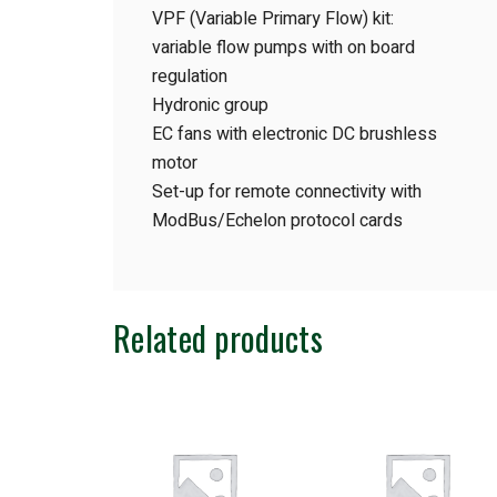
VPF (Variable Primary Flow) kit:
variable flow pumps with on board
regulation
Hydronic group
EC fans with electronic DC brushless
motor
Set-up for remote connectivity with
ModBus/Echelon protocol cards
Related products