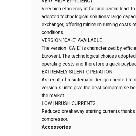
VERY HIGH EFFICIENCY
Very high efficiency at full and partial load, t
adopted technological solutions: large capa
exchanger, offering minimum running costs of 
conditions.
VERSION ´CA-E´ AVAILABLE
The version ´CA-E´ is characterized by effici
Eurovent. The technological choices adopted
operating costs and therefore a quick paybac
EXTREMELY SILENT OPERATION
As result of a sistematic design oriented to 
version´s units give the best compromise be
the market.
LOW INRUSH CURRENTS
Reduced breakaway starting currents thanks t
compressor.
Accessories