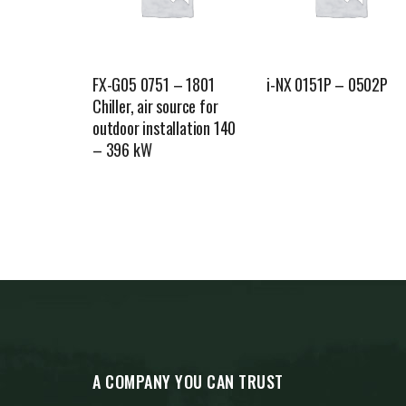
FX-G05 0751 – 1801
i-NX 0151P – 0502P
Chiller, air source for
outdoor installation 140
– 396 kW
A COMPANY YOU CAN TRUST