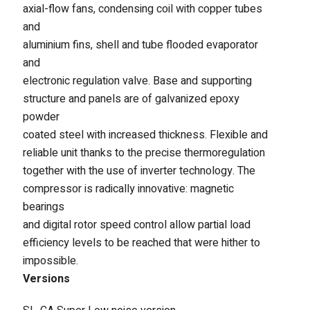
axial-flow fans, condensing coil with copper tubes
Fintek
and
aluminium fins, shell and tube flooded evaporator
Fiorini
and
electronic regulation valve. Base and supporting
Mitsubishi Electric
structure and panels are of galvanized epoxy
Olimpia Splendid
powder
coated steel with increased thickness. Flexible and
RDZ
reliable unit thanks to the precise thermoregulation
together with the use of inverter technology. The
ROCCHEGGIANI
compressor is radically innovative: magnetic
bearings
Scam T.P.E
and digital rotor speed control allow partial load
Unical
efficiency levels to be reached that were hither to
impossible.
Versions