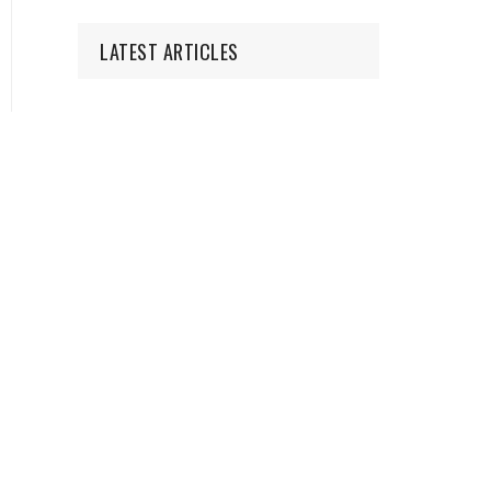
LATEST ARTICLES