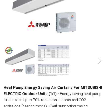
Heat Pump Energy Saving Air Curtains For MITSUBISHI
ELECTRIC Outdoor Units (1:1)
• Energy saving heat pump
air curtains: Up to 70% reduction in costs and CO2
emissions (heating mode).
• Self-supporting casing