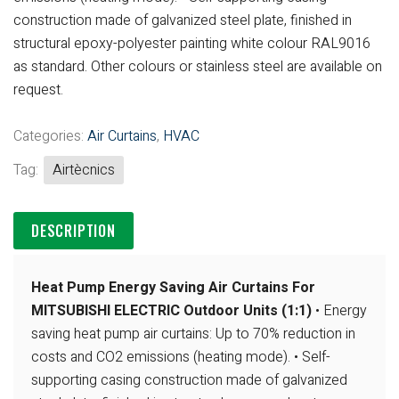
construction made of galvanized steel plate, finished in
structural epoxy-polyester painting white colour RAL9016
as standard. Other
colours or stainless steel are available on
request.
Categories:
Air Curtains
,
HVAC
Tag:
Airtècnics
DESCRIPTION
Heat Pump Energy Saving Air Curtains For
MITSUBISHI ELECTRIC Outdoor Units (1:1)
• Energy
saving heat pump air curtains: Up to 70% reduction in
costs and CO2
emissions (heating mode).
• Self-
supporting casing construction made of galvanized