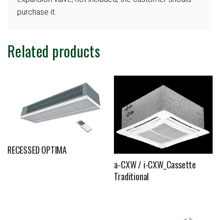
purchase it.
Related products
RECESSED OPTIMA
a-CXW / i-CXW_Cassette
Traditional