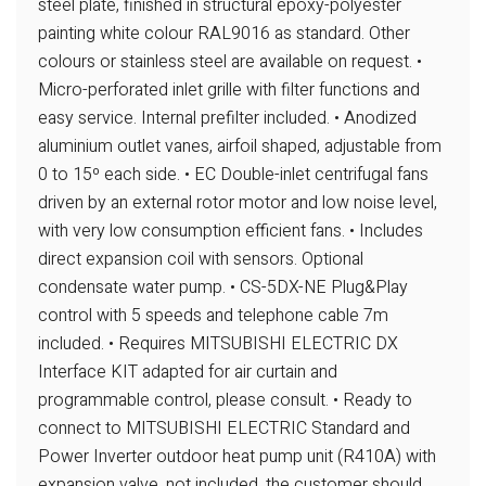
steel plate, finished in
structural epoxy-polyester
painting white colour RAL9016 as standard. Other
colours or stainless steel are available on request.
•
Micro-perforated inlet grille with filter functions and
easy service. Internal prefilter
included.
• Anodized
aluminium outlet vanes, airfoil shaped, adjustable from
0 to 15º each
side.
• EC Double-inlet centrifugal fans
driven by an external rotor motor and low noise
level,
with very low consumption efficient fans.
• Includes
direct expansion coil with sensors. Optional
condensate water pump.
• CS-5DX-NE Plug&Play
control with 5 speeds and telephone cable 7m
included.
• Requires MITSUBISHI ELECTRIC DX
Interface KIT adapted for air curtain and
programmable control, please consult.
• Ready to
connect to MITSUBISHI ELECTRIC Standard and
Power Inverter
outdoor heat pump unit (R410A) with
expansion valve, not included, the customer
should