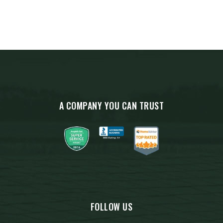
A COMPANY YOU CAN TRUST
FOLLOW US