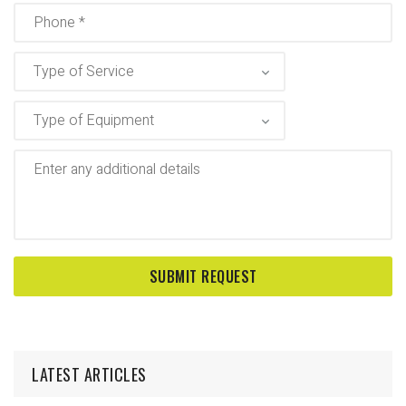
LATEST ARTICLES