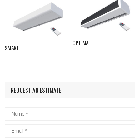
OPTIMA
SMART
REQUEST AN ESTIMATE