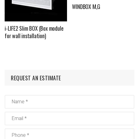
WINDBOX M,G
i-LIFE2 Slim BOX (Box module
for wall installation)
REQUEST AN ESTIMATE