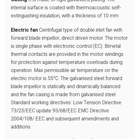
internal surface is coated with thermoacoustic self-
extinguishing insulation,
with a thickness of 10 mm.
Electric fan
Centrifugal type of double inlet fan with
forward blade impellor, direct driven motor. The motor
is single phase with electronic control (EC). Bimetal
thermal contacts
are provided in the motor windings
for
protection against temperature overloads during
operation. Max permissible
air temperature on the
electric motor is
55°C. The galvanised steel forward
blade
impellor is statically and dinamically balanced
and the fan casing is made from
galvanised steel.
Standard working directives:
Low Tension Directive
73/23/EEC update 93/68/EEC EMC Directive
2004/108/
EEC and subsequent amendments and
additions.