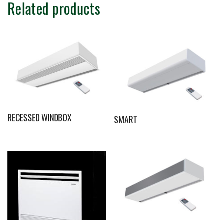
Related products
RECESSED WINDBOX
SMART