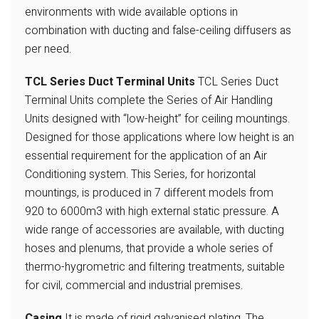
environments with wide available options in
combination with ducting and false-ceiling diffusers as
per need.
TCL Series Duct Terminal Units
TCL Series Duct
Terminal Units complete
the Series of Air Handling
Units designed
with “low-height” for ceiling mountings.
Designed for those applications where
low height is an
essential requirement
for the application of an Air
Conditioning system. This Series, for horizontal
mountings, is produced in 7 different
models from
920 to 6000m3 with high
external static pressure. A
wide range of
accessories are available, with ducting
hoses and plenums, that provide a whole
series of
thermo-hygrometric and filtering
treatments, suitable
for civil, commercial
and industrial premises.
Casing
It is made of rigid galvanised plating. The