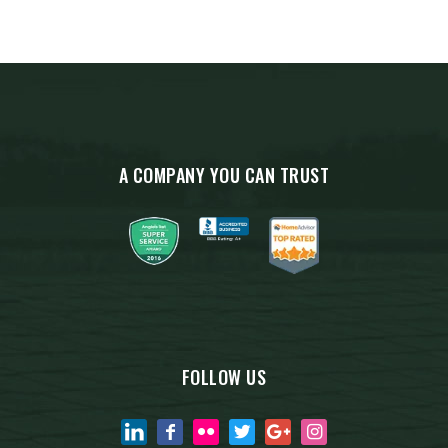
A COMPANY YOU CAN TRUST
FOLLOW US