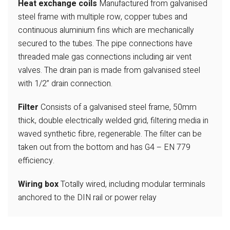
Heat exchange coils
Manufactured from galvanised
steel frame with multiple row, copper tubes and
continuous aluminium fins which are
mechanically
secured to the tubes. The
pipe connections have
threaded male gas
connections including air vent
valves. The
drain pan is made from galvanised steel
with 1/2” drain connection.
Filter
Consists of a galvanised steel frame,
50mm
thick, double electrically welded
grid, filtering media in
waved synthetic fibre, regenerable. The filter can be
taken
out from the bottom and has G4 – EN 779
efficiency.
Wiring box
Totally wired, including modular terminals
anchored to the DIN rail or power relay