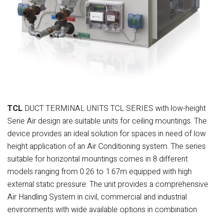
TCL
DUCT TERMINAL UNITS TCL SERIES with low-height
Serie Air design are suitable units for ceiling mountings. The
device provides an ideal solution for spaces in need of low
height application of an Air Conditioning system. The series
suitable for horizontal mountings comes in 8 different
models ranging from 0.26 to 1.67m equipped with high
external static pressure. The unit provides a comprehensive
Air Handling System in civil, commercial and industrial
environments with wide available options in combination