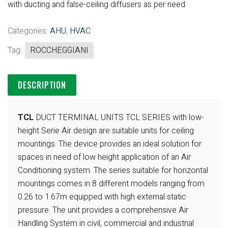
with ducting and false-ceiling diffusers as per need.
Categories:
AHU
,
HVAC
Tag:
ROCCHEGGIANI
DESCRIPTION
TCL
DUCT TERMINAL UNITS TCL SERIES with low-
height Serie Air design are suitable units for ceiling
mountings. The device provides an ideal solution for
spaces in need of low height application of an Air
Conditioning system. The series suitable for horizontal
mountings comes in 8 different models ranging from
0.26 to 1.67m equipped with high external static
pressure. The unit provides a comprehensive Air
Handling System in civil, commercial and industrial