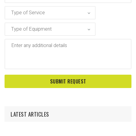
LATEST ARTICLES