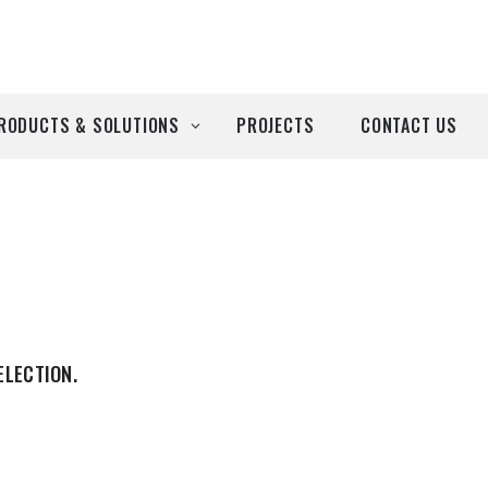
RODUCTS & SOLUTIONS
PROJECTS
CONTACT US
ll Products
roducts by Brand
Airtècnics
Deco-Warm
ELECTION.
EDN
Euro System