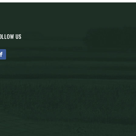
OLLOW US