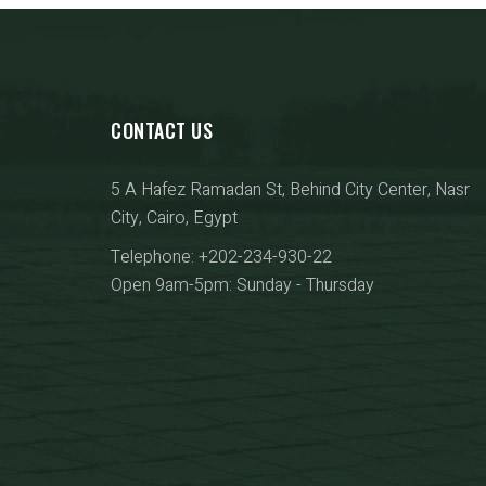
CONTACT US
5 A Hafez Ramadan St, Behind City Center, Nasr
City, Cairo, Egypt
Telephone: +202-234-930-22
Open 9am-5pm: Sunday - Thursday