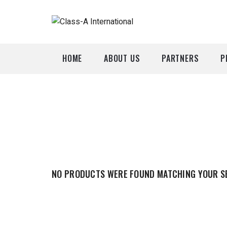
HOME
ABOUT US
PARTNERS
P
A
P
NO PRODUCTS WERE FOUND MATCHING YOUR S