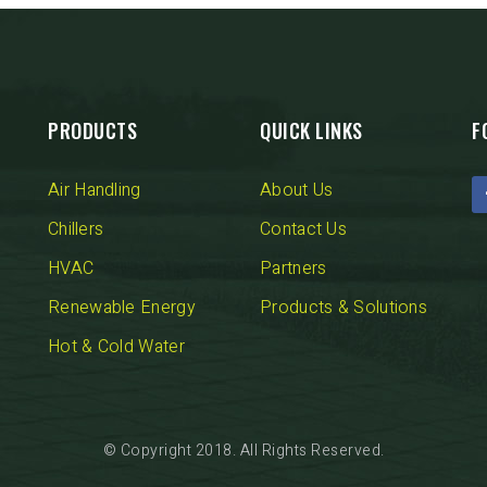
Fintek
Fiorini
Mitsubishi Electric
PRODUCTS
QUICK LINKS
F
Olimpia Splendid
Air Handling
About Us
RDZ
Chillers
Contact Us
HVAC
Partners
ROCCHEGGIANI
Renewable Energy
Products & Solutions
Scam T.P.E
Hot & Cold Water
Unical
© Copyright 2018. All Rights Reserved.