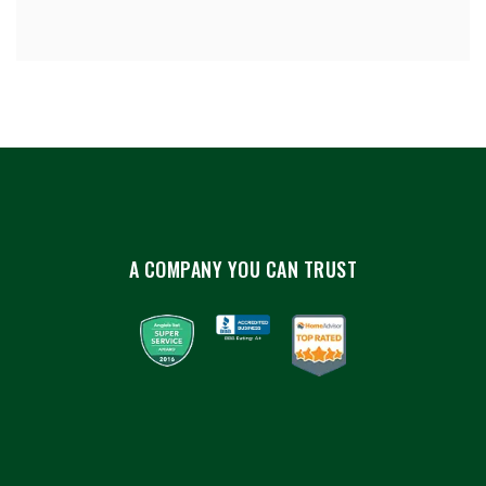
A COMPANY YOU CAN TRUST