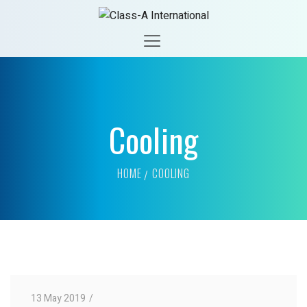
Cooling
HOME
COOLING
13 May 2019