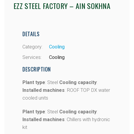
EZZ STEEL FACTORY – AIN SOKHNA
DETAILS
Category:
Cooling
Services:
Cooling
DESCRIPTION
Plant type
: Steel
Cooling capacity
:
Installed machines
: ROOF TOP DX water
cooled units
Plant type
: Steel
Cooling capacity
:
Installed machines
: Chillers with hydronic
kit