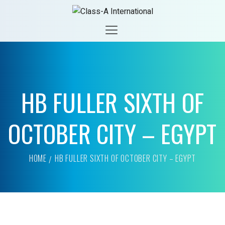
HB FULLER SIXTH OF
OCTOBER CITY – EGYPT
HOME
HB FULLER SIXTH OF OCTOBER CITY – EGYPT