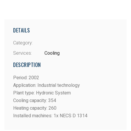
DETAILS
Category:
Services:
Cooling
DESCRIPTION
Period
:
2002
Application
:
Industrial technology
Plant type
:
Hydronic System
Cooling capacity
:
354
Heating capacity
:
260
Installed machines
:
1x NECS D 1314