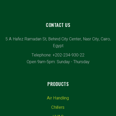
CONTACT US
5 A Hafez Ramadan St, Behind City Center, Nasr City, Cairo,
Egypt
Telephone: +202-234-930-22
Open 9am-5pm: Sunday - Thursday
PRODUCTS
Air Handling
Chillers