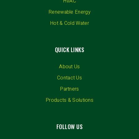
HVAC
Renewable Energy
Hot & Cold Water
QUICK LINKS
About Us
Contact Us
Partners
Products & Solutions
FOLLOW US