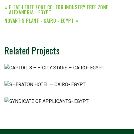
ELFATH FREE ZONE CO. FOR INDUSTRY FREE ZONE
ALEXANDRIA - EGYPT
NOVARTIS PLANT - CAIRO - EGYPT
Related Projects