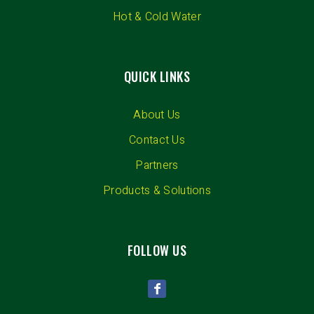
Hot & Cold Water
QUICK LINKS
About Us
Contact Us
Partners
Products & Solutions
FOLLOW US