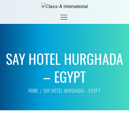
SAY HOTEL HURGHADA
– EGYPT
HOME
SAY HOTEL HURGHADA – EGYPT