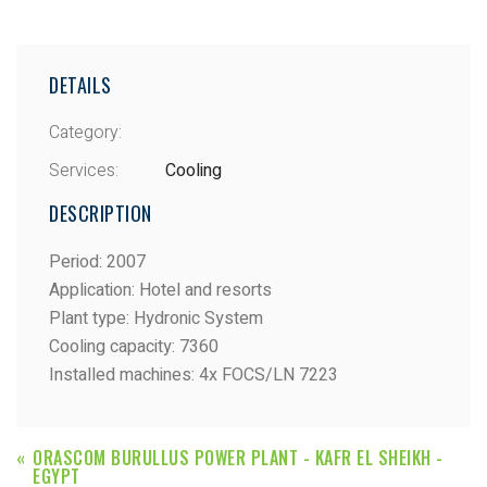
DETAILS
Category:
Services:
Cooling
DESCRIPTION
Period
:
2007
Application
:
Hotel and resorts
Plant type
:
Hydronic System
Cooling capacity
:
7360
Installed machines
:
4x FOCS/LN 7223
ORASCOM BURULLUS POWER PLANT - KAFR EL SHEIKH -
EGYPT