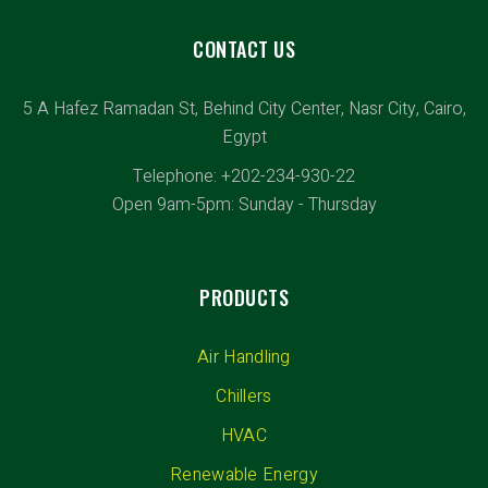
CONTACT US
5 A Hafez Ramadan St, Behind City Center, Nasr City, Cairo,
Egypt
Telephone: +202-234-930-22
Open 9am-5pm: Sunday - Thursday
PRODUCTS
Air Handling
Chillers
HVAC
Renewable Energy