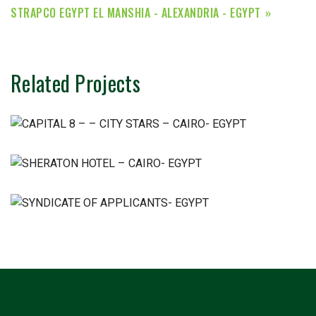
STRAPCO EGYPT EL MANSHIA - ALEXANDRIA - EGYPT
Related Projects