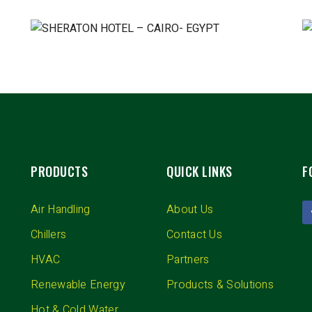
PRODUCTS
QUICK LINKS
F
Air Handling
About Us
Chillers
Contact Us
HVAC
Partners
Renewable Energy
Products & Solutions
Hot & Cold Water