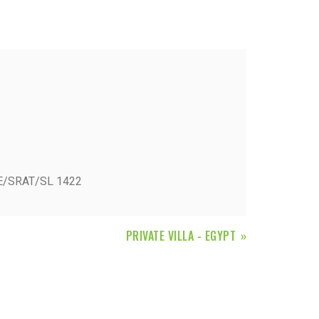
Fiorini
Mitsubishi Electric
Olimpia Splendid
RDZ
ROCCHEGGIANI
Scam T.P.E
BE/SRAT/SL 1422
Unical
PRIVATE VILLA - EGYPT