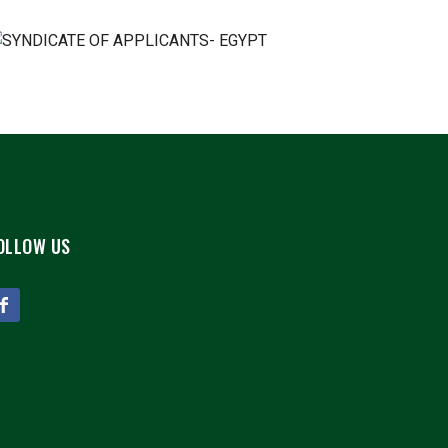
OLLOW US