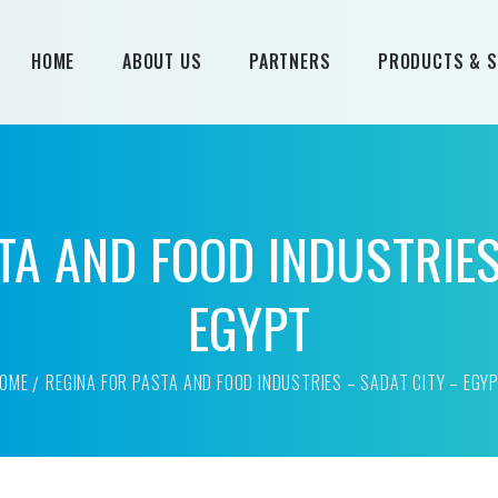
HOME
ABOUT US
PARTNERS
PRODUCTS & S
All Products
Products by B
TA AND FOOD INDUSTRIES
EGYPT
OME
REGINA FOR PASTA AND FOOD INDUSTRIES – SADAT CITY – EGY