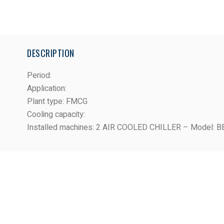
DESCRIPTION
Period
:
Application
:
Plant type
: FMCG
Cooling capacity
:
Installed machines
: 2 AIR COOLED CHILLER – Model: 