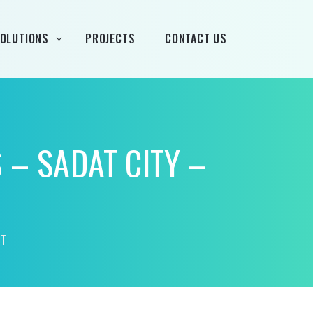
OLUTIONS
PROJECTS
CONTACT US
rand
 – SADAT CITY –
Airtècnics
Deco-Warm
EDN
PT
Euro System
Fintek