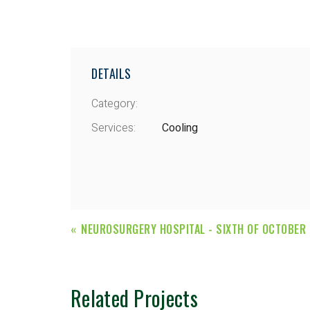
DETAILS
Category:
Services:
Cooling
NEUROSURGERY HOSPITAL - SIXTH OF OCTOBER
Related Projects