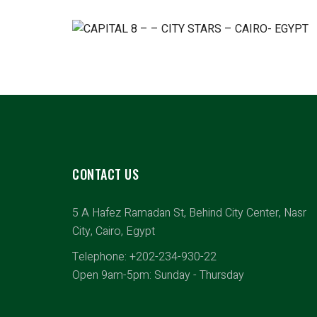
CONTACT US
5 A Hafez Ramadan St, Behind City Center, Nasr
City, Cairo, Egypt
Telephone: +202-234-930-22
Open 9am-5pm: Sunday - Thursday