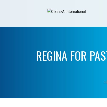
REGINA FOR PAS
H