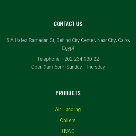
CONTACT US
5 A Hafez Ramadan St, Behind City Center, Nasr City, Cairo,
Egypt
Telephone: +202-234-930-22
Open 9am-5pm: Sunday - Thursday
PRODUCTS
Air Handling
Chillers
HVAC