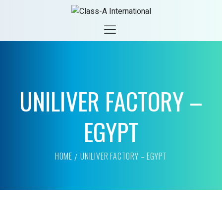
UNILIVER FACTORY –
EGYPT
HOME
UNILIVER FACTORY – EGYPT