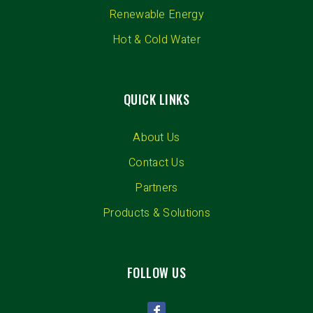
Renewable Energy
Hot & Cold Water
QUICK LINKS
About Us
Contact Us
Partners
Products & Solutions
FOLLOW US