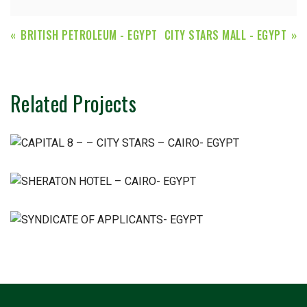
BRITISH PETROLEUM - EGYPT
CITY STARS MALL - EGYPT
Related Projects