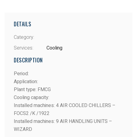
DETAILS
Category:
Services:
Cooling
DESCRIPTION
Period
:
Application
:
Plant type
: FMCG
Cooling capacity
:
Installed machines
: 4 AIR COOLED CHILLERS –
FOCS2 /K /1922
Installed machines
: 9 AIR HANDLING UNITS –
WIZARD