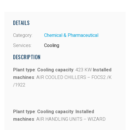
DETAILS
Category:
Chemical & Pharmaceutical
Services:
Cooling
DESCRIPTION
Plant type
:
Cooling capacity
: 423 KW
Installed
machines
: AIR COOLED CHILLERS – FOCS2 /K
/1922
Plant type
:
Cooling capacity
:
Installed
machines
: AIR HANDLING UNITS – WIZARD