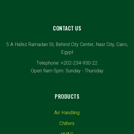
Chemical & Pharmaceutical
CONTACT US
5 A Hafez Ramadan St, Behind City Center, Nasr City, Cairo,
Egypt
Telephone: +202-234-930-22
Open 9am-5pm: Sunday - Thursday
PRODUCTS
Air Handling
Chillers