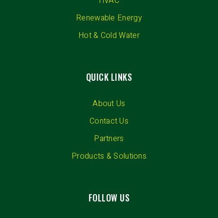
HVAC
Renewable Energy
Hot & Cold Water
QUICK LINKS
About Us
Contact Us
Partners
Products & Solutions
FOLLOW US