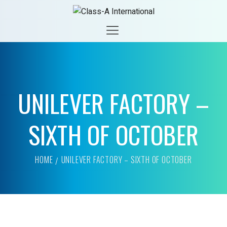
UNILEVER FACTORY –
SIXTH OF OCTOBER
HOME
UNILEVER FACTORY – SIXTH OF OCTOBER