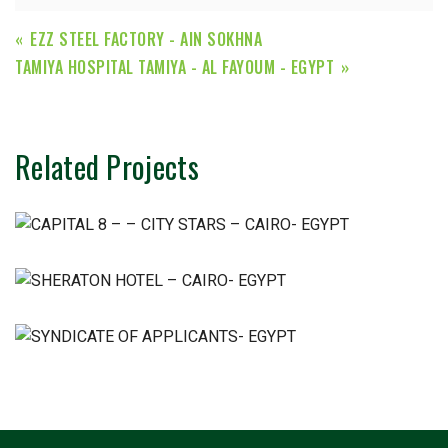
EZZ STEEL FACTORY - AIN SOKHNA
TAMIYA HOSPITAL TAMIYA - AL FAYOUM - EGYPT
Related Projects
Chemical & Pharmaceutical
Chemical & Pharmaceutical