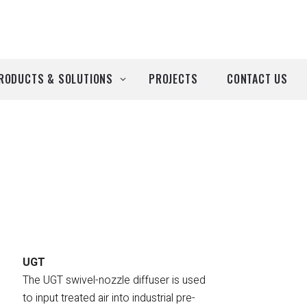
RODUCTS & SOLUTIONS
PROJECTS
CONTACT US
ll Products
roducts by Brand
Airtècnics
Deco-Warm
EDN
UGT
The UGT swivel-nozzle diffuser is used
Euro System
to input treated air into industrial pre-