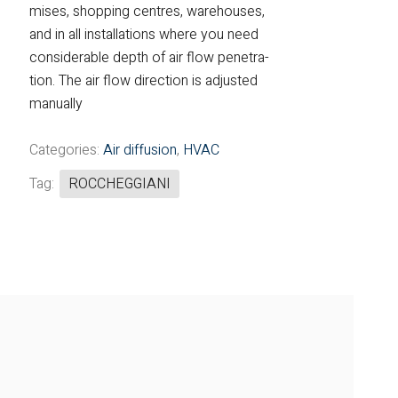
mises, shopping centres, warehouses,
Fintek
and in all installations where you need
considerable depth of air flow penetra-
Fiorini
tion. The air flow direction is adjusted
manually
Mitsubishi Electric
Olimpia Splendid
Categories:
Air diffusion
,
HVAC
Tag:
ROCCHEGGIANI
RDZ
ROCCHEGGIANI
Scam T.P.E
Unical