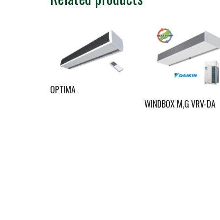
OPTIMA
WINDBOX M,G VRV-DA