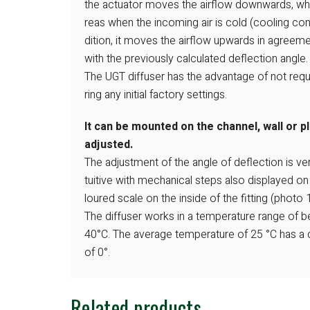
the actuator moves the airflow downwards, wh
reas when the incoming air is cold (cooling con
dition, it moves the airflow upwards in agreem
with the previously calculated deflection angle.
The UGT diffuser has the advantage of not requ
ring any initial factory settings.
It can be mounted on the channel, wall or p
adjusted.
The adjustment of the angle of deflection is ve
tuitive with mechanical steps also displayed on
loured scale on the inside of the fitting (photo 1
The diffuser works in a temperature range of 
40°C. The average temperature of 25 °C has a 
of 0°.
Related products