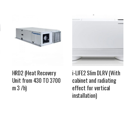
HRD2 (Heat Recovery
i-LIFE2 Slim DLRV (With
Unit from 430 TO 3700
cabinet and radiating
m 3 /h)
effect for vertical
installation)