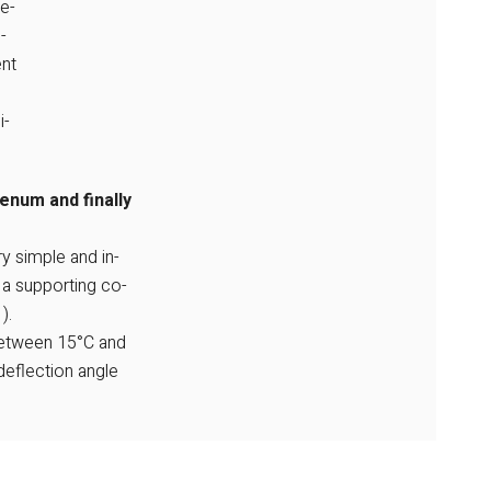
e-
-
ent
i-
lenum and finally
ry simple and in-
 a supporting co-
).
between 15°C and
deflection angle