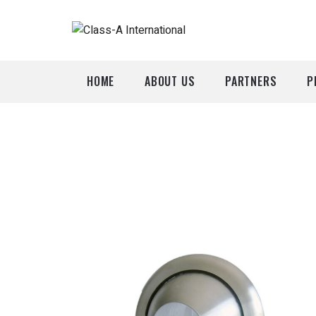
HOME
ABOUT US
PARTNERS
P
A
P