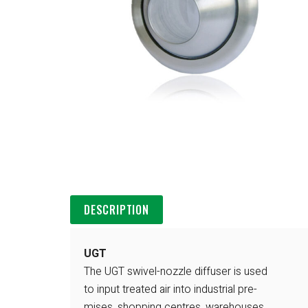
DESCRIPTION
UGT
The UGT swivel-nozzle diffuser is used
to input treated air into industrial pre-
mises, shopping centres, warehouses,