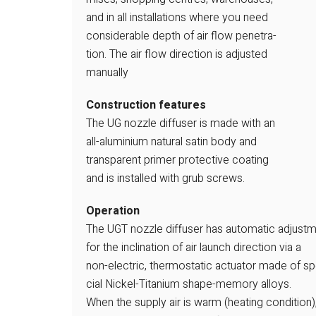
and in all installations where you need
considerable depth of air flow penetra-
tion. The air flow direction is adjusted
manually
Construction features
The UG nozzle diffuser is made with an
all-aluminium natural satin body and
transparent primer protective coating
and is installed with grub screws.
Operation
The UGT nozzle diffuser has automatic adjust
for the inclination of air launch direction via a
non-electric, thermostatic actuator made of sp
cial Nickel-Titanium shape-memory alloys.
When the supply air is warm (heating condition)