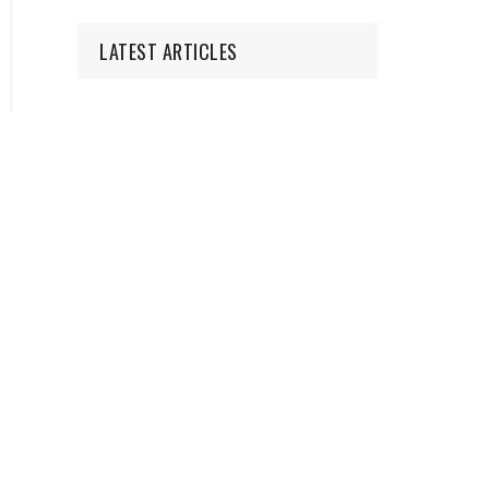
LATEST ARTICLES