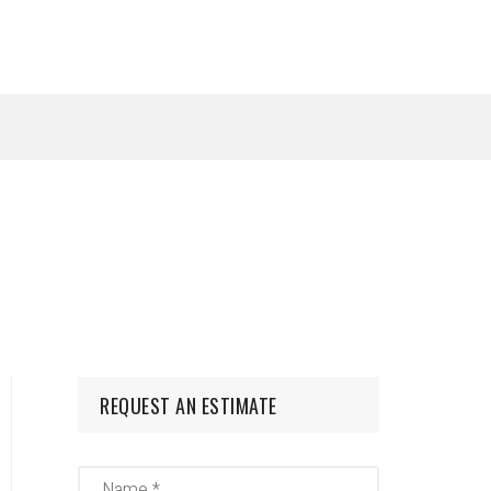
REQUEST AN ESTIMATE