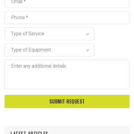
LATEST ARTICLES