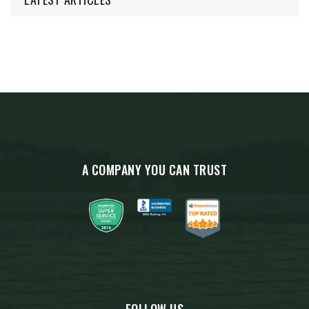
A COMPANY YOU CAN TRUST