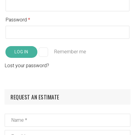
Password
*
Remember me
LOG IN
Lost your password?
REQUEST AN ESTIMATE