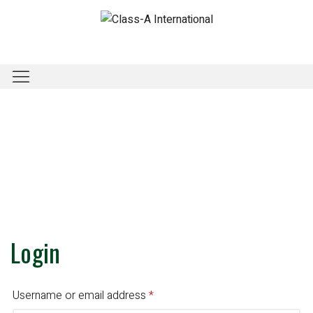
Login
Username or email address
*